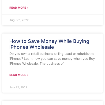
READ MORE »
August 1, 2022
How to Save Money While Buying
iPhones Wholesale
Do you own a retail business selling used or refurbished
iPhones? Learn how you can save money when you Buy
iPhones Wholesale. The business of
READ MORE »
July 25, 2022