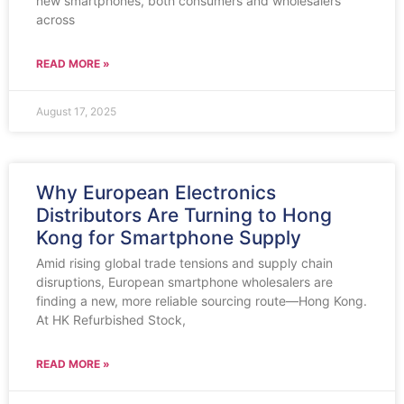
new smartphones, both consumers and wholesalers
across
READ MORE »
August 17, 2025
Why European Electronics
Distributors Are Turning to Hong
Kong for Smartphone Supply
Amid rising global trade tensions and supply chain
disruptions, European smartphone wholesalers are
finding a new, more reliable sourcing route—Hong Kong.
At HK Refurbished Stock,
READ MORE »