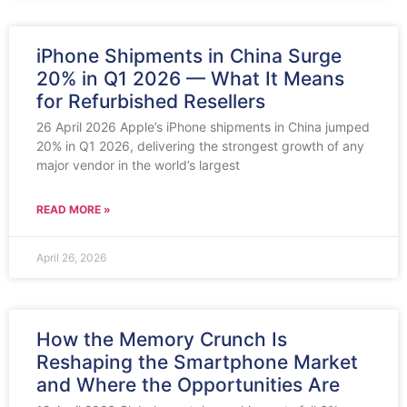
iPhone Shipments in China Surge
20% in Q1 2026 — What It Means
for Refurbished Resellers
26 April 2026 Apple’s iPhone shipments in China jumped
20% in Q1 2026, delivering the strongest growth of any
major vendor in the world’s largest
READ MORE »
April 26, 2026
How the Memory Crunch Is
Reshaping the Smartphone Market
and Where the Opportunities Are