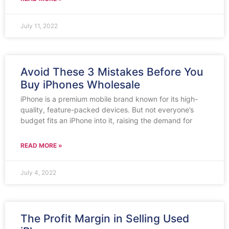
July 11, 2022
Avoid These 3 Mistakes Before You
Buy iPhones Wholesale
iPhone is a premium mobile brand known for its high-
quality, feature-packed devices. But not everyone’s
budget fits an iPhone into it, raising the demand for
READ MORE »
July 4, 2022
The Profit Margin in Selling Used