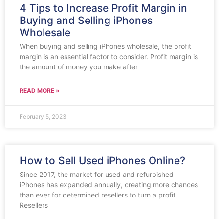
4 Tips to Increase Profit Margin in
Buying and Selling iPhones
Wholesale
When buying and selling iPhones wholesale, the profit
margin is an essential factor to consider. Profit margin is
the amount of money you make after
READ MORE »
February 5, 2023
How to Sell Used iPhones Online?
Since 2017, the market for used and refurbished
iPhones has expanded annually, creating more chances
than ever for determined resellers to turn a profit.
Resellers