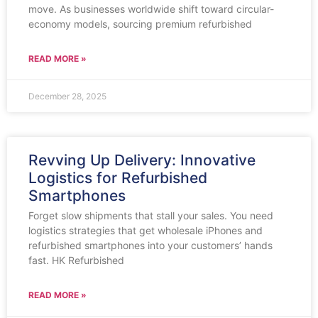
move. As businesses worldwide shift toward circular-
economy models, sourcing premium refurbished
READ MORE »
December 28, 2025
Revving Up Delivery: Innovative
Logistics for Refurbished
Smartphones
Forget slow shipments that stall your sales. You need
logistics strategies that get wholesale iPhones and
refurbished smartphones into your customers’ hands
fast. HK Refurbished
READ MORE »