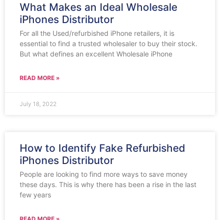
What Makes an Ideal Wholesale
iPhones Distributor
For all the Used/refurbished iPhone retailers, it is
essential to find a trusted wholesaler to buy their stock.
But what defines an excellent Wholesale iPhone
READ MORE »
July 18, 2022
How to Identify Fake Refurbished
iPhones Distributor
People are looking to find more ways to save money
these days. This is why there has been a rise in the last
few years
READ MORE »