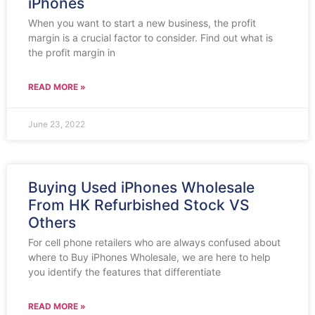
iPhones
When you want to start a new business, the profit
margin is a crucial factor to consider. Find out what is
the profit margin in
READ MORE »
June 23, 2022
Buying Used iPhones Wholesale
From HK Refurbished Stock VS
Others
For cell phone retailers who are always confused about
where to Buy iPhones Wholesale, we are here to help
you identify the features that differentiate
READ MORE »