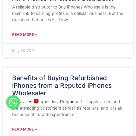
A reliable distributor to Buy iPhones Wholesale is the
main link to earning profits in a cellular business. But the
question that arises is, “How
READ MORE »
May 28, 2022
Benefits of Buying Refurbished
iPhones from a Reputed iPhones
Wholesaler
Ask a question. Preguntas?
Refurbished iPhones have become a popular term and
1
are attracting customers as well as retailers, and it is all
because of its wide spectrum of
READ MORE »