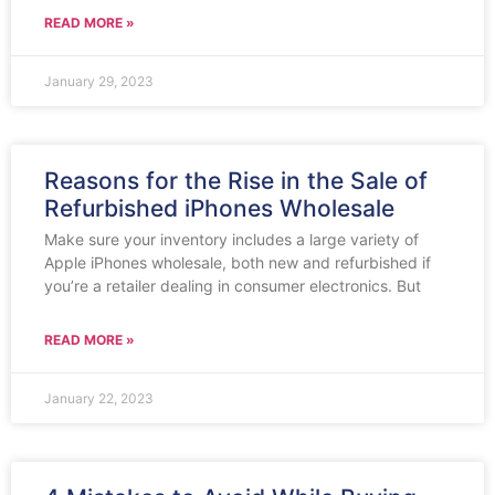
READ MORE »
January 29, 2023
Reasons for the Rise in the Sale of
Refurbished iPhones Wholesale
Make sure your inventory includes a large variety of
Apple iPhones wholesale, both new and refurbished if
you’re a retailer dealing in consumer electronics. But
READ MORE »
January 22, 2023