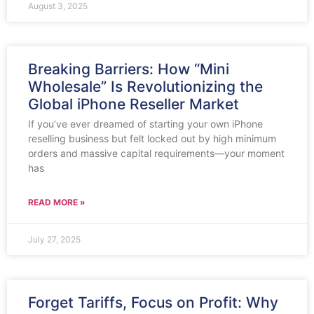
August 3, 2025
Breaking Barriers: How “Mini
Wholesale” Is Revolutionizing the
Global iPhone Reseller Market
If you’ve ever dreamed of starting your own iPhone
reselling business but felt locked out by high minimum
orders and massive capital requirements—your moment
has
READ MORE »
July 27, 2025
Forget Tariffs, Focus on Profit: Why