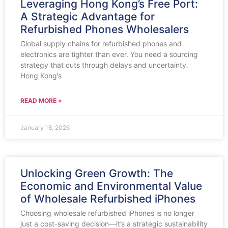
Leveraging Hong Kong’s Free Port:
A Strategic Advantage for
Refurbished Phones Wholesalers
Global supply chains for refurbished phones and
electronics are tighter than ever. You need a sourcing
strategy that cuts through delays and uncertainty.
Hong Kong’s
READ MORE »
January 18, 2026
Unlocking Green Growth: The
Economic and Environmental Value
of Wholesale Refurbished iPhones
Choosing wholesale refurbished iPhones is no longer
just a cost-saving decision—it’s a strategic sustainability