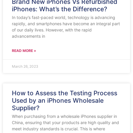
Brand New iPhones Vs Refurbished
iPhones: What’s the Difference?
In today’s fast-paced world, technology is advancing
rapidly, and smartphones have become an integral part
of our daily lives. However, with the rapid
advancements in
READ MORE »
March 26, 2023
How to Assess the Testing Process
Used by an iPhones Wholesale
Supplier?
When purchasing from a wholesale iPhones supplier in
China, ensuring that your products are high quality and
meet industry standards is crucial. This is where