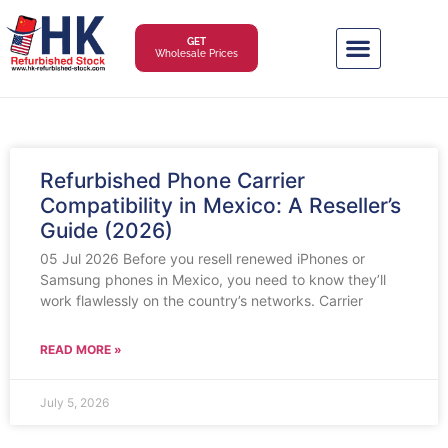
GET
Wholesale Prices
Refurbished Phone Carrier
Compatibility in Mexico: A Reseller’s
Guide (2026)
05 Jul 2026 Before you resell renewed iPhones or
Samsung phones in Mexico, you need to know they’ll
work flawlessly on the country’s networks. Carrier
READ MORE »
July 5, 2026