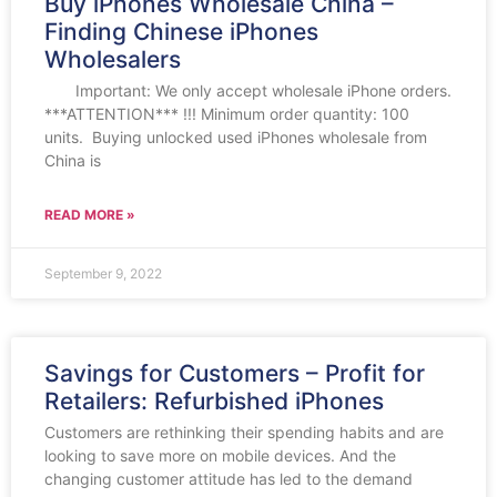
Buy iPhones Wholesale China –
Finding Chinese iPhones
Wholesalers
Important: We only accept wholesale iPhone orders.
***ATTENTION*** !!! Minimum order quantity: 100
units. Buying unlocked used iPhones wholesale from
China is
READ MORE »
September 9, 2022
Savings for Customers – Profit for
Retailers: Refurbished iPhones
Customers are rethinking their spending habits and are
looking to save more on mobile devices. And the
changing customer attitude has led to the demand