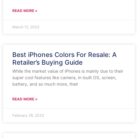
READ MORE »
March 12, 2023
Best iPhones Colors For Resale: A
Retailer’s Buying Guide
While the market value of iPhones is mainly due to their
super cool features like camera, in-built OS, screen,
battery, and so much more, their
READ MORE »
February 26, 2023