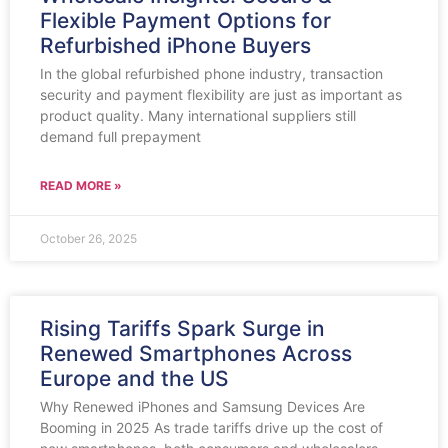
Flexible Payment Options for
Refurbished iPhone Buyers
In the global refurbished phone industry, transaction
security and payment flexibility are just as important as
product quality. Many international suppliers still
demand full prepayment
READ MORE »
October 26, 2025
Rising Tariffs Spark Surge in
Renewed Smartphones Across
Europe and the US
Why Renewed iPhones and Samsung Devices Are
Booming in 2025 As trade tariffs drive up the cost of