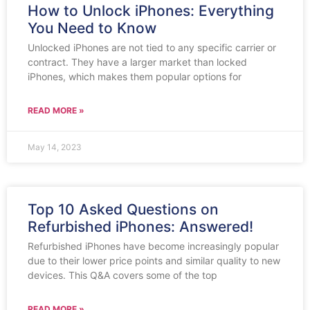
How to Unlock iPhones: Everything
You Need to Know
Unlocked iPhones are not tied to any specific carrier or
contract. They have a larger market than locked
iPhones, which makes them popular options for
READ MORE »
May 14, 2023
Top 10 Asked Questions on
Refurbished iPhones: Answered!
Refurbished iPhones have become increasingly popular
due to their lower price points and similar quality to new
devices. This Q&A covers some of the top
READ MORE »