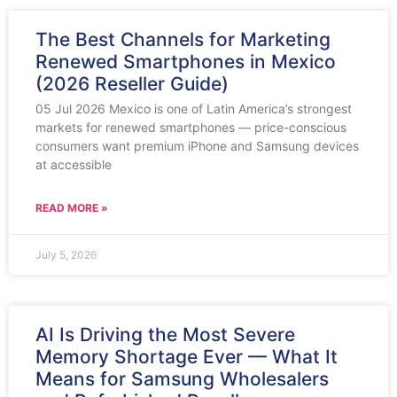
The Best Channels for Marketing
Renewed Smartphones in Mexico
(2026 Reseller Guide)
05 Jul 2026 Mexico is one of Latin America’s strongest
markets for renewed smartphones — price-conscious
consumers want premium iPhone and Samsung devices
at accessible
READ MORE »
July 5, 2026
AI Is Driving the Most Severe
Memory Shortage Ever — What It
Means for Samsung Wholesalers