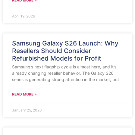
READ MORE »
April 19, 2026
Samsung Galaxy S26 Launch: Why
Resellers Should Consider
Refurbished Models for Profit
Samsung’s next flagship cycle is almost here, and it’s
already changing reseller behavior. The Galaxy S26
series is generating strong attention in the market, but
READ MORE »
January 25, 2026