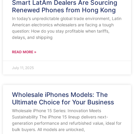
Smart LatAm Dealers Are Sourcing
Renewed Phones from Hong Kong
In today’s unpredictable global trade environment, Latin
American electronics wholesalers are facing a tough
question: How do you stay profitable when tariffs,
delays, and shipping
READ MORE »
July 11, 2025
Wholesale iPhones Models: The
Ultimate Choice for Your Business
Wholesale iPhone 15 Series: Innovation Meets
Sustainability The iPhone 15 lineup delivers next-
generation performance and refurbished value, ideal for
bulk buyers. All models are unlocked,