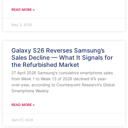
READ MORE »
May 3, 2026
Galaxy S26 Reverses Samsung’s
Sales Decline — What It Signals for
the Refurbished Market
27 April 2026 Samsung’s cumulative smartphone sales
from Week 1 to Week 13 of 2026 declined 6% year-
over-year, according to Counterpoint Research’s Global
Smartphone Weekly
READ MORE »
April 27, 2026