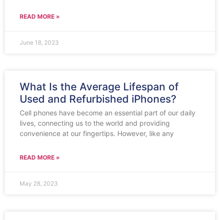
READ MORE »
June 18, 2023
What Is the Average Lifespan of
Used and Refurbished iPhones?
Cell phones have become an essential part of our daily
lives, connecting us to the world and providing
convenience at our fingertips. However, like any
READ MORE »
May 28, 2023