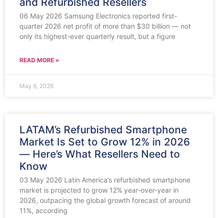
and Refurbished Resellers
06 May 2026 Samsung Electronics reported first-
quarter 2026 net profit of more than $30 billion — not
only its highest-ever quarterly result, but a figure
READ MORE »
May 6, 2026
LATAM’s Refurbished Smartphone
Market Is Set to Grow 12% in 2026
— Here’s What Resellers Need to
Know
03 May 2026 Latin America’s refurbished smartphone
market is projected to grow 12% year-over-year in
2026, outpacing the global growth forecast of around
11%, according