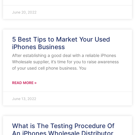
June 20, 2022
5 Best Tips to Market Your Used
iPhones Business
After establishing a good deal with a reliable iPhones
Wholesale supplier, it’s time for you to raise awareness
of your used cell phone business. You
READ MORE »
June 13, 2022
What is The Testing Procedure Of
An iPhones Wholesale Distributor