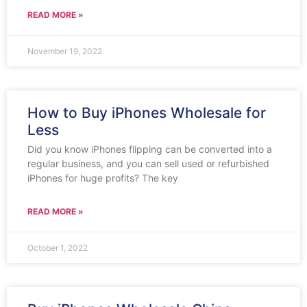
READ MORE »
November 19, 2022
How to Buy iPhones Wholesale for
Less
Did you know iPhones flipping can be converted into a
regular business, and you can sell used or refurbished
iPhones for huge profits? The key
READ MORE »
October 1, 2022