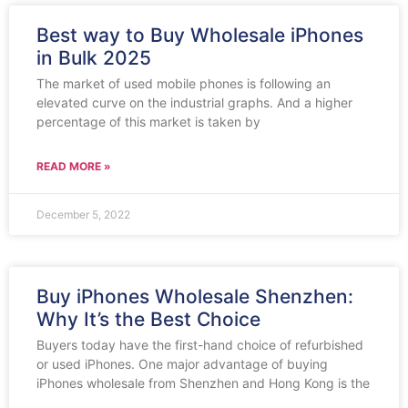
Best way to Buy Wholesale iPhones
in Bulk 2025
The market of used mobile phones is following an
elevated curve on the industrial graphs. And a higher
percentage of this market is taken by
READ MORE »
December 5, 2022
Buy iPhones Wholesale Shenzhen:
Why It’s the Best Choice
Buyers today have the first-hand choice of refurbished
or used iPhones. One major advantage of buying
iPhones wholesale from Shenzhen and Hong Kong is the