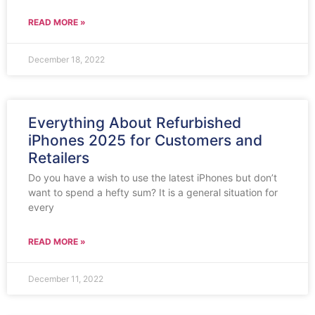
READ MORE »
December 18, 2022
Everything About Refurbished
iPhones 2025 for Customers and
Retailers
Do you have a wish to use the latest iPhones but don’t
want to spend a hefty sum? It is a general situation for
every
READ MORE »
December 11, 2022