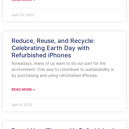
April 23, 2023
Reduce, Reuse, and Recycle:
Celebrating Earth Day with
Refurbished iPhones
Nowadays, many of us want to do our part for the
environment. One way to contribute to sustainability is
by purchasing and using refurbished iPhones.
READ MORE »
April 9, 2023