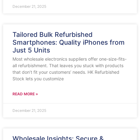
December 21, 2025
Tailored Bulk Refurbished
Smartphones: Quality iPhones from
Just 5 Units
Most wholesale electronics suppliers offer one-size-fits-
all refurbishment. That leaves you stuck with products
that don’t fit your customers’ needs. HK Refurbished
Stock lets you customize
READ MORE »
December 21, 2025
Wholesale Insights: Secure &