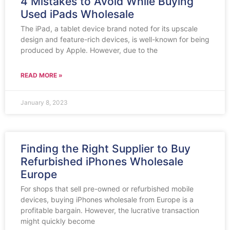
4 Mistakes to Avoid While Buying
Used iPads Wholesale
The iPad, a tablet device brand noted for its upscale
design and feature-rich devices, is well-known for being
produced by Apple. However, due to the
READ MORE »
January 8, 2023
Finding the Right Supplier to Buy
Refurbished iPhones Wholesale
Europe
For shops that sell pre-owned or refurbished mobile
devices, buying iPhones wholesale from Europe is a
profitable bargain. However, the lucrative transaction
might quickly become