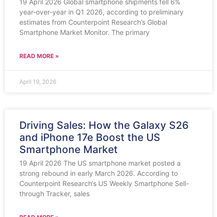
19 April 2026 Global smartphone shipments fell 6%
year-over-year in Q1 2026, according to preliminary
estimates from Counterpoint Research’s Global
Smartphone Market Monitor. The primary
READ MORE »
April 19, 2026
Driving Sales: How the Galaxy S26
and iPhone 17e Boost the US
Smartphone Market
19 April 2026 The US smartphone market posted a
strong rebound in early March 2026. According to
Counterpoint Research‘s US Weekly Smartphone Sell-
through Tracker, sales