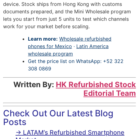
device. Stock ships from Hong Kong with customs
documents prepared, and the Mini Wholesale program
lets you start from just 5 units to test which channels
work for your market before scaling.
Learn more:
Wholesale refurbished
phones for Mexico
·
Latin America
wholesale program
Get the price list on WhatsApp: +52 322
308 0869
Written By:
HK Refurbished Stock
Editorial Team
Check Out Our Latest Blog
Posts
→ LATAM’s Refurbished Smartphone