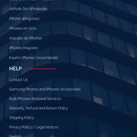
AirPods Pro Wholesale
iPhone all’ingrosso
iPhones en Gros
Atacado de iPhones
iPhones Mayoreo
Kaufen iPhones GrossHandel
HELP
Contact Us
Samsung Phones and iPhones Accessories
Bulk iPhones Renewal Services
Warranty, Refund and Return Policy
Shipping Policy
Privacy Policy / Legal Notices
English