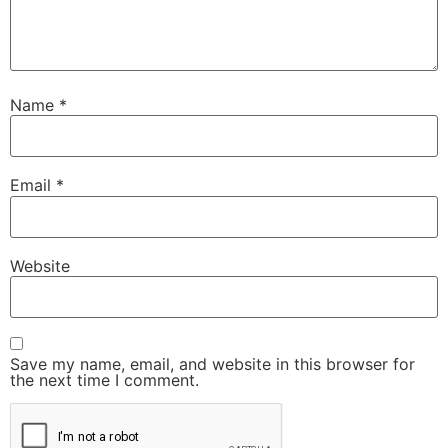
Name
*
Email
*
Website
Save my name, email, and website in this browser for
the next time I comment.