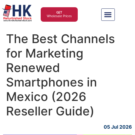
GET
Wholesale Prices
The Best Channels
for Marketing
Renewed
Smartphones in
Mexico (2026
Reseller Guide)
05 Jul 2026