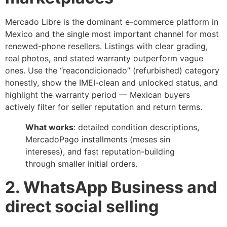
Mercado Libre is the dominant e-commerce platform in
Mexico and the single most important channel for most
renewed-phone resellers. Listings with clear grading,
real photos, and stated warranty outperform vague
ones. Use the “reacondicionado” (refurbished) category
honestly, show the IMEI-clean and unlocked status, and
highlight the warranty period — Mexican buyers
actively filter for seller reputation and return terms.
What works
: detailed condition descriptions,
MercadoPago installments (meses sin
intereses), and fast reputation-building
through smaller initial orders.
2. WhatsApp Business and
direct social selling