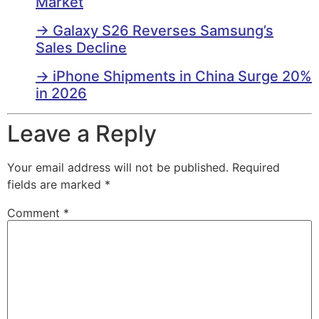
Market
→ Galaxy S26 Reverses Samsung’s
Sales Decline
→ iPhone Shipments in China Surge 20%
in 2026
Leave a Reply
Your email address will not be published.
Required
fields are marked
*
Comment
*