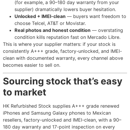
(for example, a 90–180 day warranty from your
supplier) dramatically lowers buyer hesitation.
Unlocked + IMEI-clean
— buyers want freedom to
choose Telcel, AT&T or Movistar.
Real photos and honest condition
— overstating
condition kills reputation fast on Mercado Libre.
This is where your supplier matters: if your stock is
consistently A+++ grade, factory-unlocked, and IMEI-
clean with documented warranty, every channel above
becomes easier to sell on.
Sourcing stock that’s easy
to market
HK Refurbished Stock supplies A+++ grade renewed
iPhones and Samsung Galaxy phones to Mexican
resellers, factory-unlocked and IMEI-clean, with a 90–
180 day warranty and 17-point inspection on every