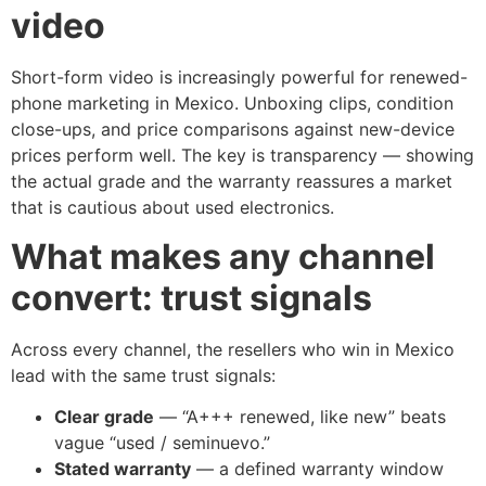
video
Short-form video is increasingly powerful for renewed-
phone marketing in Mexico. Unboxing clips, condition
close-ups, and price comparisons against new-device
prices perform well. The key is transparency — showing
the actual grade and the warranty reassures a market
that is cautious about used electronics.
What makes any channel
convert: trust signals
Across every channel, the resellers who win in Mexico
lead with the same trust signals:
Clear grade
— “A+++ renewed, like new” beats
vague “used / seminuevo.”
Stated warranty
— a defined warranty window