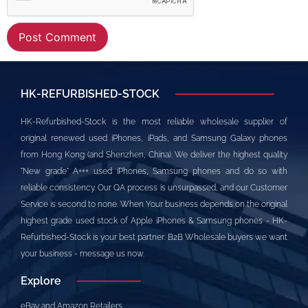
Alternative:
HK-REFURBISHED-STOCK
HK-Refurbished-Stock is the most reliable wholesale supplier of
original renewed used iPhones, iPads, and Samsung Galaxy phones
from Hong Kong (and Shenzhen, China). We deliver the highest quality
"New grade" A+++ used iPhones, Samsung phones and do so with
reliable consistency. Our QA process is unsurpassed, and our Customer
Service is second to none. When Your business depends on the original
highest grade used stock of Apple iPhones & Samsung phones - HK-
Refurbished-Stock is your best partner. B2B Wholesale buyers we want
your business - message us now.
Explore
eBay and Amazon Retailers