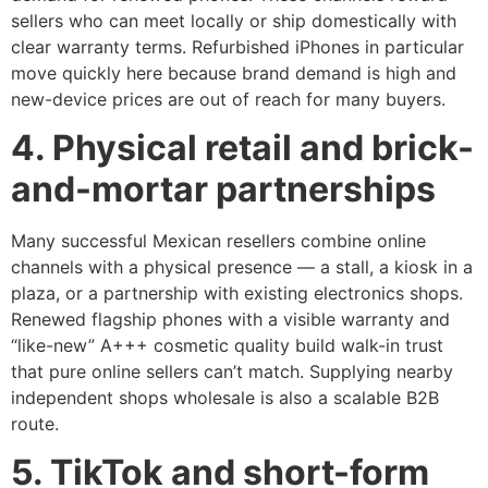
sellers who can meet locally or ship domestically with
clear warranty terms. Refurbished iPhones in particular
move quickly here because brand demand is high and
new-device prices are out of reach for many buyers.
4. Physical retail and brick-
and-mortar partnerships
Many successful Mexican resellers combine online
channels with a physical presence — a stall, a kiosk in a
plaza, or a partnership with existing electronics shops.
Renewed flagship phones with a visible warranty and
“like-new” A+++ cosmetic quality build walk-in trust
that pure online sellers can’t match. Supplying nearby
independent shops wholesale is also a scalable B2B
route.
5. TikTok and short-form