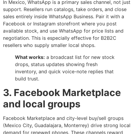
In Mexico, WhatsApp is a primary sales channel, not just
support. Resellers run catalogs, take orders, and close
sales entirely inside WhatsApp Business. Pair it with a
Facebook or Instagram storefront where you post
available stock, and use WhatsApp for price lists and
negotiation. This is especially effective for B2B2C
resellers who supply smaller local shops.
What works:
a broadcast list for new stock
drops, status updates showing fresh
inventory, and quick voice-note replies that
build trust.
3. Facebook Marketplace
and local groups
Facebook Marketplace and city-level buy/sell groups
(Mexico City, Guadalajara, Monterrey) drive strong local
demand for renewed phones. These channels reward