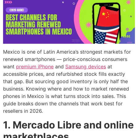
Mexico is one of Latin America’s strongest markets for
renewed smartphones — price-conscious consumers
want
premium iPhone
and
Samsung devices
at
accessible prices, and refurbished stock fills exactly
that gap. But sourcing good inventory is only half the
business. Knowing where and how to market renewed
phones in Mexico is what turns stock into sales. This
guide breaks down the channels that work best for
resellers in 2026.
1. Mercado Libre and online
marketplaces