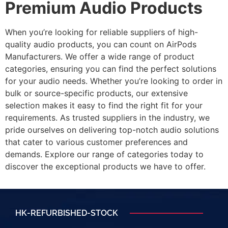
Premium Audio Products
When you’re looking for reliable suppliers of high-
quality audio products, you can count on AirPods
Manufacturers. We offer a wide range of product
categories, ensuring you can find the perfect solutions
for your audio needs. Whether you’re looking to order in
bulk or source-specific products, our extensive
selection makes it easy to find the right fit for your
requirements. As trusted suppliers in the industry, we
pride ourselves on delivering top-notch audio solutions
that cater to various customer preferences and
demands. Explore our range of categories today to
discover the exceptional products we have to offer.
HK-REFURBISHED-STOCK