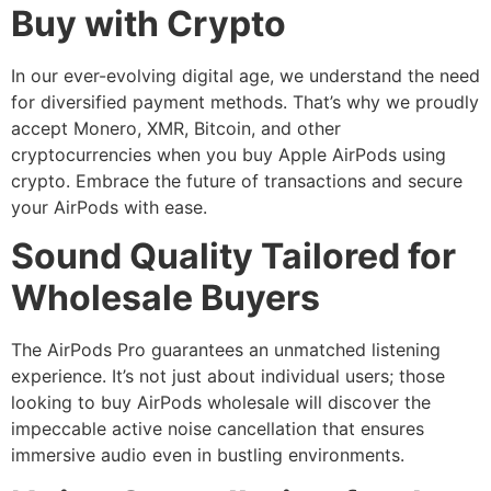
Buy with Crypto
In our ever-evolving digital age, we understand the need
for diversified payment methods. That’s why we proudly
accept Monero, XMR, Bitcoin, and other
cryptocurrencies when you buy Apple AirPods using
crypto. Embrace the future of transactions and secure
your AirPods with ease.
Sound Quality Tailored for
Wholesale Buyers
The AirPods Pro guarantees an unmatched listening
experience. It’s not just about individual users; those
looking to buy AirPods wholesale will discover the
impeccable active noise cancellation that ensures
immersive audio even in bustling environments.