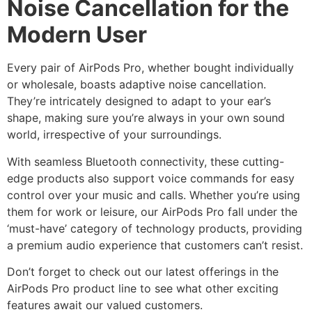
Noise Cancellation for the
Modern User
Every pair of AirPods Pro, whether bought individually
or wholesale, boasts adaptive noise cancellation.
They’re intricately designed to adapt to your ear’s
shape, making sure you’re always in your own sound
world, irrespective of your surroundings.
With seamless Bluetooth connectivity, these cutting-
edge products also support voice commands for easy
control over your music and calls. Whether you’re using
them for work or leisure, our AirPods Pro fall under the
‘must-have’ category of technology products, providing
a premium audio experience that customers can’t resist.
Don’t forget to check out our latest offerings in the
AirPods Pro product line to see what other exciting
features await our valued customers.