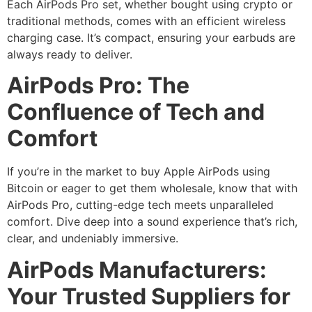
Each AirPods Pro set, whether bought using crypto or
traditional methods, comes with an efficient wireless
charging case. It’s compact, ensuring your earbuds are
always ready to deliver.
AirPods Pro: The
Confluence of Tech and
Comfort
If you’re in the market to buy Apple AirPods using
Bitcoin or eager to get them wholesale, know that with
AirPods Pro, cutting-edge tech meets unparalleled
comfort. Dive deep into a sound experience that’s rich,
clear, and undeniably immersive.
AirPods Manufacturers:
Your Trusted Suppliers for