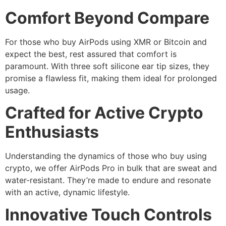
Comfort Beyond Compare
For those who buy AirPods using XMR or Bitcoin and
expect the best, rest assured that comfort is
paramount. With three soft silicone ear tip sizes, they
promise a flawless fit, making them ideal for prolonged
usage.
Crafted for Active Crypto
Enthusiasts
Understanding the dynamics of those who buy using
crypto, we offer AirPods Pro in bulk that are sweat and
water-resistant. They’re made to endure and resonate
with an active, dynamic lifestyle.
Innovative Touch Controls