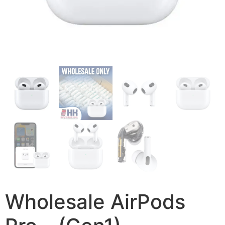
Wholesale AirPods