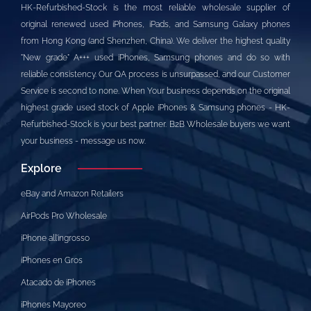
HK-Refurbished-Stock is the most reliable wholesale supplier of
original renewed used iPhones, iPads, and Samsung Galaxy phones
from Hong Kong (and Shenzhen, China). We deliver the highest quality
"New grade" A+++ used iPhones, Samsung phones and do so with
reliable consistency. Our QA process is unsurpassed, and our Customer
Service is second to none. When Your business depends on the original
highest grade used stock of Apple iPhones & Samsung phones - HK-
Refurbished-Stock is your best partner. B2B Wholesale buyers we want
your business - message us now.
Explore
eBay and Amazon Retailers
AirPods Pro Wholesale
iPhone all’ingrosso
iPhones en Gros
Atacado de iPhones
iPhones Mayoreo