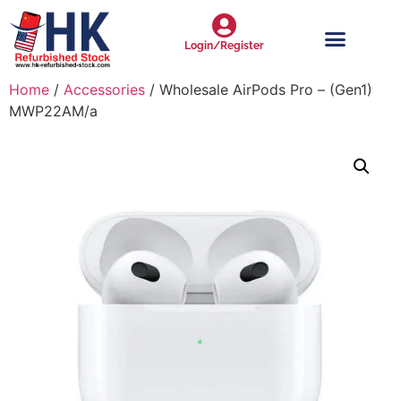
Login/Register
Home
/
Accessories
/ Wholesale AirPods Pro – (Gen1)
MWP22AM/a