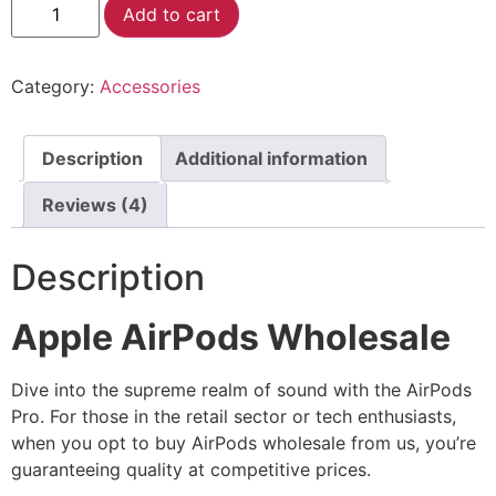
Alternative:
Add to cart
Category:
Accessories
Description
Additional information
Reviews (4)
Description
Apple AirPods Wholesale
Dive into the supreme realm of sound with the AirPods
Pro. For those in the retail sector or tech enthusiasts,
when you opt to buy AirPods wholesale from us, you’re
guaranteeing quality at competitive prices.