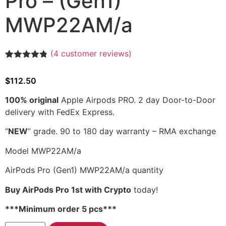
Pro – (Gen1)
MWP22AM/a
(
4
customer reviews)
Rated
4
4.75
out of 5
$
112.50
based on
customer
ratings
100% original
Apple Airpods PRO. 2 day Door-to-Door
delivery with FedEx Express.
“
NEW
” grade.
90 to 180 day warranty
– RMA exchange
Model MWP22AM/a
AirPods Pro (Gen1) MWP22AM/a quantity
Buy AirPods Pro 1st with Crypto
today!
***Minimum order 5 pcs***