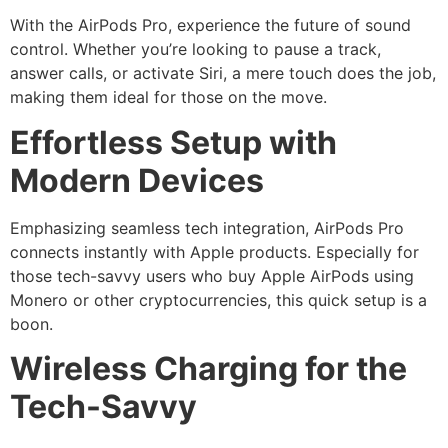
With the AirPods Pro, experience the future of sound
control. Whether you’re looking to pause a track,
answer calls, or activate Siri, a mere touch does the job,
making them ideal for those on the move.
Effortless Setup with
Modern Devices
Emphasizing seamless tech integration, AirPods Pro
connects instantly with Apple products. Especially for
those tech-savvy users who buy Apple AirPods using
Monero or other cryptocurrencies, this quick setup is a
boon.
Wireless Charging for the
Tech-Savvy