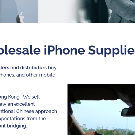
lesale iPhone Supplie
lers
and
distributors
buy
iPhones, and other mobile
ong Kong. We sell
saw an excellent
entional Chinese approach
xpectations from the
nt bridging.