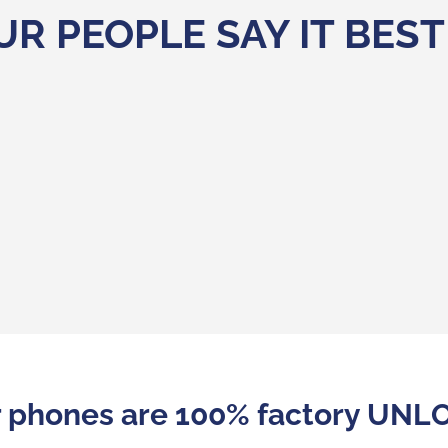
UR PEOPLE SAY IT BEST
 brands are the answer to a real trend in consumpti
 to differentiate themselves and make themselves m
s . Refurbished name brand phones are also a true a
r phones are 100% factory UN