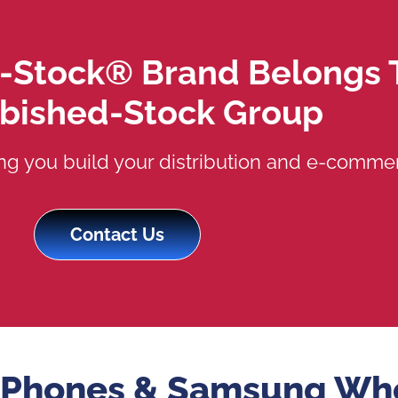
-Stock® Brand Belongs 
rbished-Stock Group
ng you build your distribution and e-commer
Contact Us
 iPhones & Samsung Wh