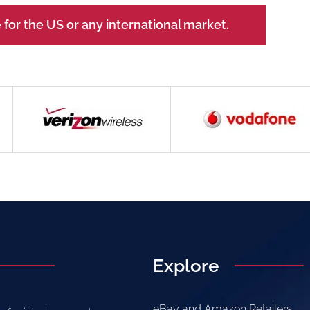
Sales Director
 for the US or any international market.
Explore
eBay and Amazon Retailers