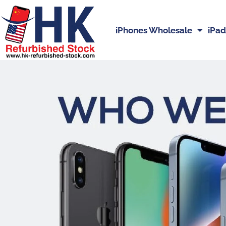
iPhones Wholesale
iPad