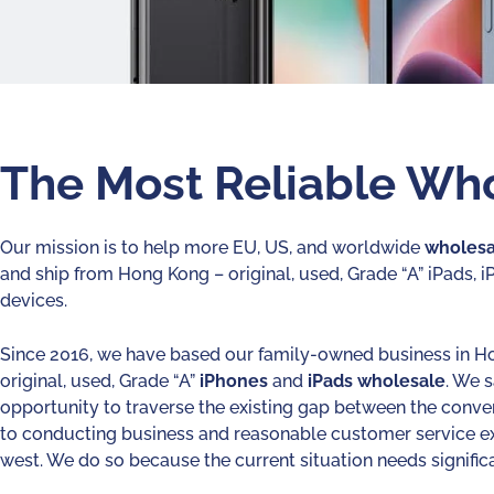
The Most Reliable Who
Our mission is to help more EU, US, and worldwide
wholesa
and ship from Hong Kong – original, used, Grade “A” iPads, 
devices.
Since 2016, we have based our family-owned business in H
original, used, Grade “A”
iPhones
and
iPads
wholesale
. We 
opportunity to traverse the existing gap between the conv
to conducting business and reasonable customer service e
west. We do so because the current situation needs significa