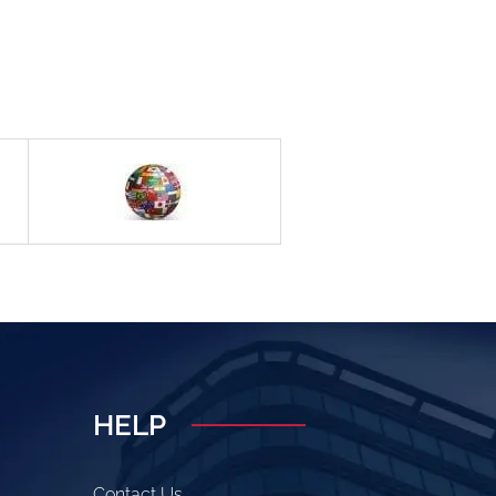
HELP
Contact Us