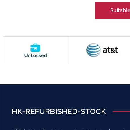
Suitable
HK-REFURBISHED-STOCK