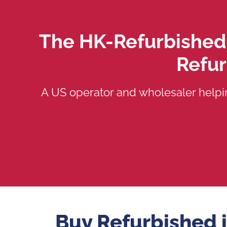
The HK-Refurbished
Refu
A US operator and wholesaler helpi
Buy Refurbished