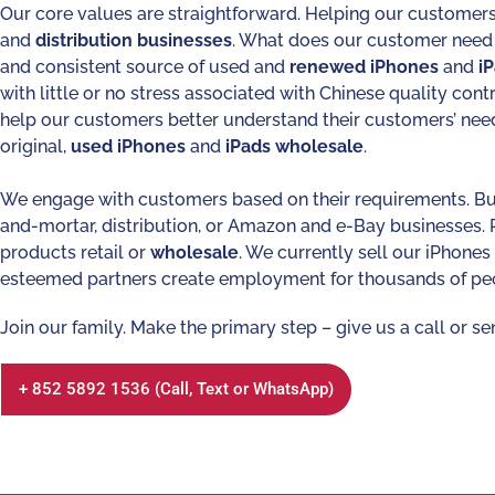
Our core values are straightforward. Helping our customers
and
distribution
businesses
. What does our customer need
and consistent source of used and
renewed
iPhones
and
i
with little or no stress associated with Chinese quality cont
help our customers better understand their customers’ nee
original,
used
iPhones
and
iPads
wholesale
.
We engage with customers based on their requirements. Bu
and-mortar, distribution, or Amazon and e-Bay businesses.
products retail or
wholesale
. We currently sell our iPhone
esteemed partners create employment for thousands of pe
Join our family. Make the primary step – give us a call or se
+ 852 5892 1536 (Call, Text or WhatsApp)