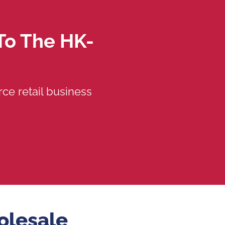
To The HK-
ce retail business
olesale