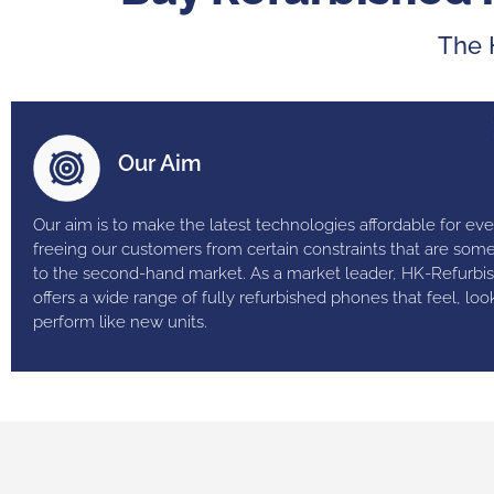
The 
Our Aim
Our aim is to make the latest technologies affordable for ev
freeing our customers from certain constraints that are som
to the second-hand market. As a market leader, HK-Refurbi
offers a wide range of fully refurbished phones that feel, loo
perform like new units.