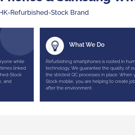
HK-Refurbished-Stock Brand
What We Do
eryone while
Refurbishing smartphones is rooted in hu
etimes linked
technology. We guarantee the quality of ou
shed-Stock
the strictest QC processes in place. When
k, and
Stock mobile, you are helping to create jo
after the environment.