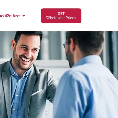
GET
o We Are
Wholesale Prices