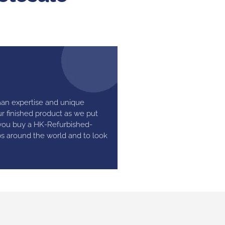
man expertise and unique
r finished product as we put
 you buy a HK-Refurbished-
bs around the world and to look