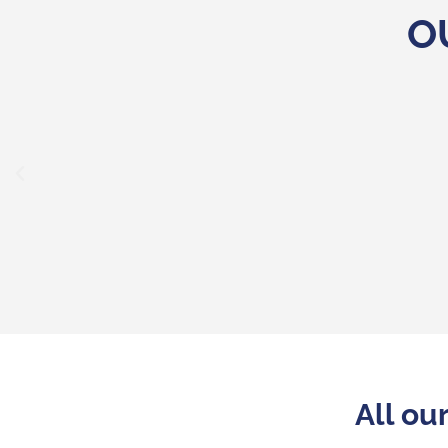
O
"Refurbished mobiles from big-name
expectations. They help distributors
customers high-quality products for les
All ou