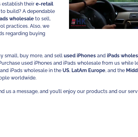
 establish their
e-retail
 to build? A dependable
Pads
wholesale
to sell,
rol practices. Also, we
ds regarding buying
y small, buy more, and sell
used
iPhones
and
iPads
wholes
 Purchase used iPhones and iPads wholesale from us while 
s and iPads wholesale in the
US
,
LatAm
Europe
, and the
Midd
ople worldwide.
nd us a message, and you’ll enjoy our products and our servic