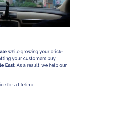
ale
while growing your brick-
letting your customers buy
le
East
. As a result, we help our
e for a lifetime.