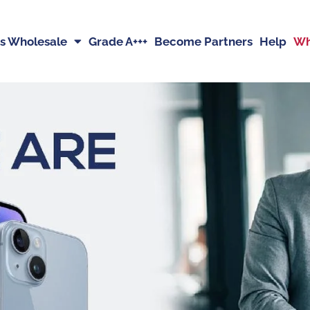
s Wholesale
Grade A+++
Become Partners
Help
Wh