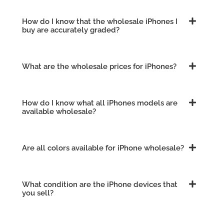
How do I know that the wholesale iPhones I
buy are accurately graded?
What are the wholesale prices for iPhones?
How do I know what all iPhones models are
available wholesale?
Are all colors available for iPhone wholesale?
What condition are the iPhone devices that
you sell?