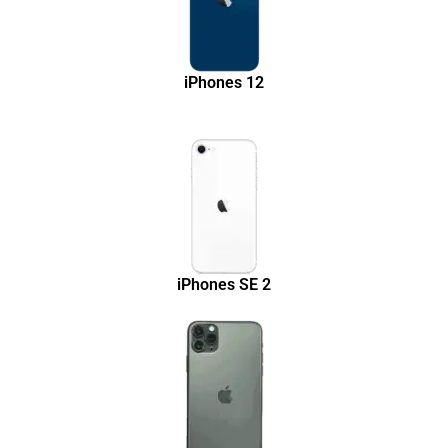
iPhones 12
iPhones SE 2