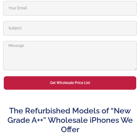
Get Wholesale Price List
Alternative:
The Refurbished Models of “New
Grade A++” Wholesale iPhones We
Offer