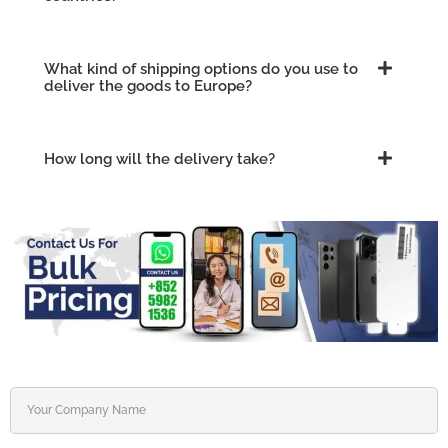
What kind of shipping options do you use to
deliver the goods to Europe?
How long will the delivery take?