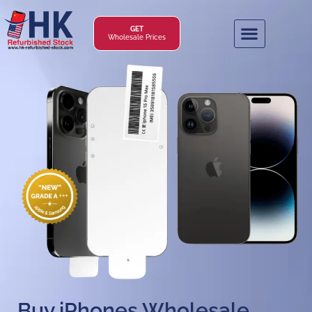
GET
Wholesale Prices
Buy iPhones Wholesale