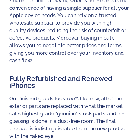
Another benefit of buying wholesale iPhones is the
convenience of having a single supplier for all your
Apple device needs. You can rely on a trusted
wholesale supplier to provide you with high-
quality devices, reducing the risk of counterfeit or
defective products. Moreover, buying in bulk
allows you to negotiate better prices and terms,
giving you more control over your inventory and
cash flow.
Fully Refurbished and Renewed
iPhones​
Our finished goods look 100% like new, all of the
exterior parts are replaced with what the market
calls highest grade “genuine” stock parts, and re-
glassing is done in a dust-free room. The final
product is indistinguishable from the new product
with the naked eye.