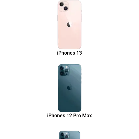
iPhones 13
iPhones 12 Pro Max