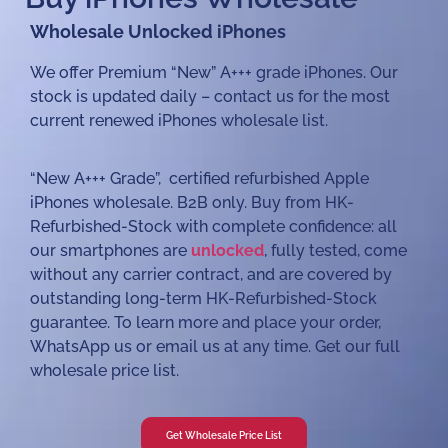
Wholesale Unlocked iPhones
We offer Premium “New” A+++ grade iPhones. Our
stock is updated daily – contact us for the most
current renewed iPhones wholesale list.
“New A+++ Grade”, certified refurbished Apple
iPhones wholesale. B2B only. Buy from HK-
Refurbished-Stock with complete confidence: all
our smartphones are
unlocked
, fully tested, come
without any carrier contract, and are covered by
outstanding long-term HK-Refurbished-Stock
guarantee. To learn more and place your order,
WhatsApp us or email us at any time. Get our full
wholesale price list.
Get Wholesale Price List