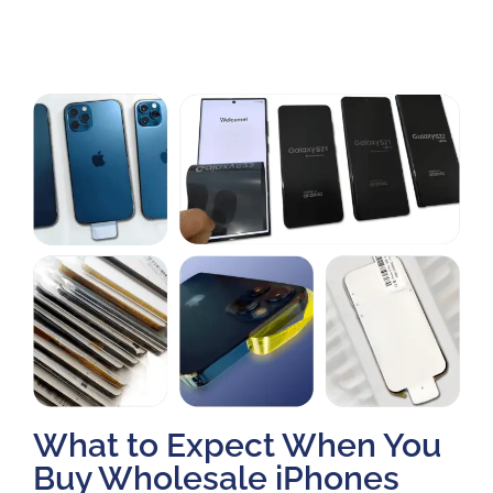
What to Expect When You
Buy Wholesale iPhones