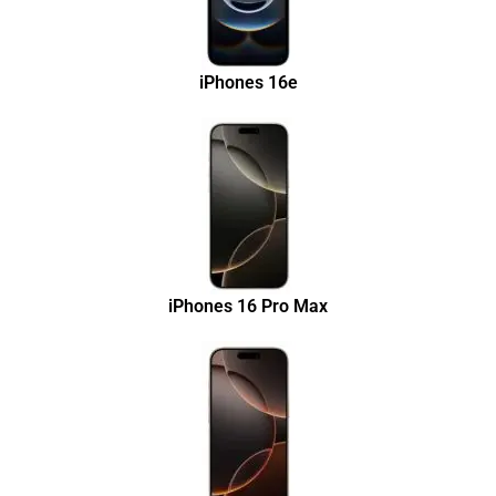
iPhones 16e
iPhones 16 Pro Max