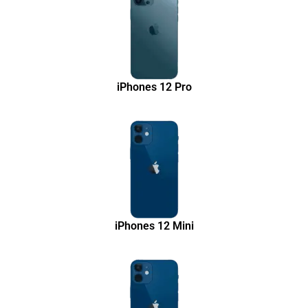
iPhones 12 Pro
iPhones 12 Mini