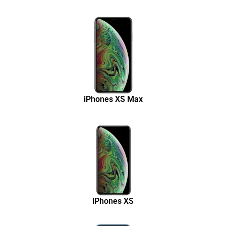
iPhones XS Max
iPhones XS