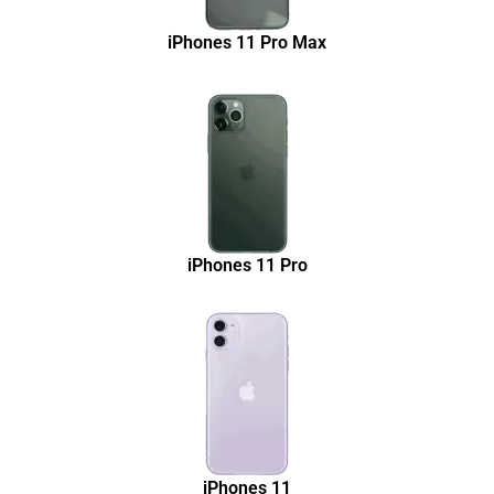
iPhones 11 Pro Max
iPhones 11 Pro
iPhones 11