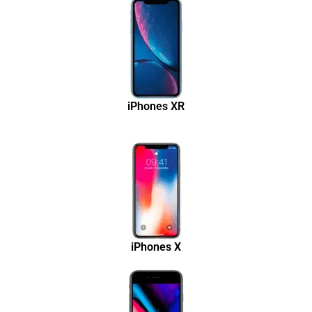
iPhones XR
iPhones X