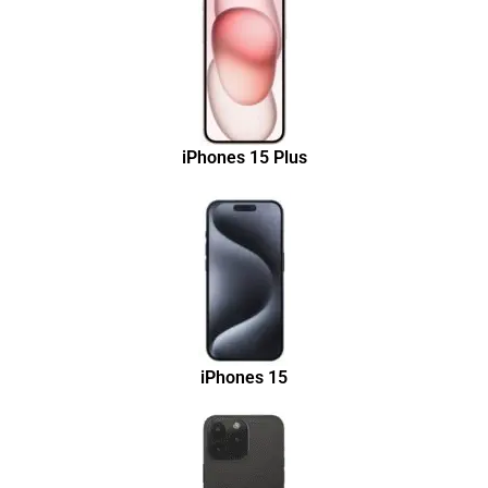
iPhones 15 Plus
iPhones 15