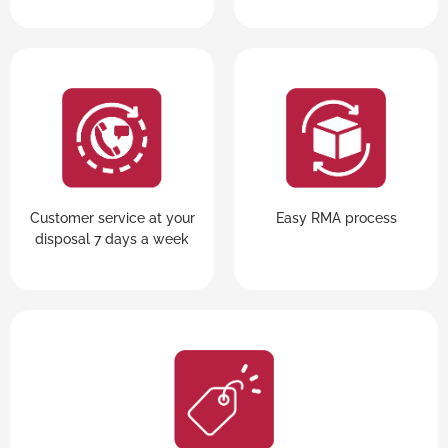
Customer service at your
Easy RMA process
disposal 7 days a week