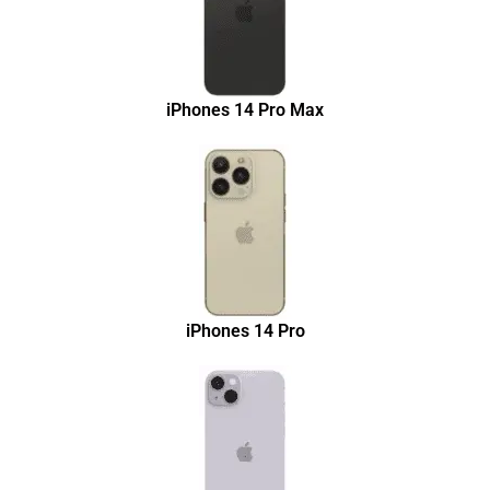
iPhones 14 Pro Max
iPhones 14 Pro