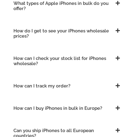
What types of Apple iPhones in bulk do you
offer?
How do I get to see your iPhones wholesale
prices?
How can I check your stock list for iPhones
wholesale?
How can I track my order?
How can I buy iPhones in bulk in Europe?
Can you ship iPhones to all European
countries?