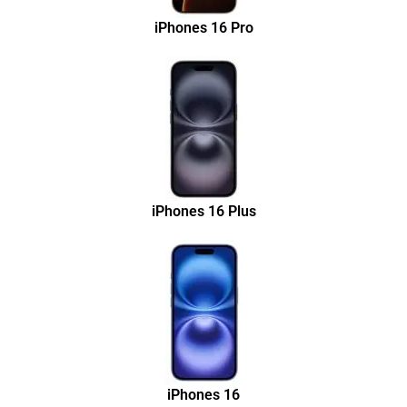
iPhones 16 Pro
iPhones 16 Plus
iPhones 16