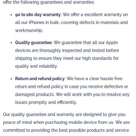
offer the following guarantees and warranties:
90 to 180 day warranty
: We offer a excellent warranty on
all our iPhones in bulk, covering defects in materials and
workmanship.
Quality guarantee
: We guarantee that all our Apple
devices are thoroughly inspected and tested before
shipping to ensure they meet our high standards for
quality and reliability.
Return and refund policy
: We have a clear hassle free
return and refund policy in case you receive defective or
damaged products. We will work with you to resolve any
issues promptly and efficiently.
Our quality guarantee and warranty are designed to give you
peace of mind when purchasing mobile device from us. We are
committed to providing the best possible products and service