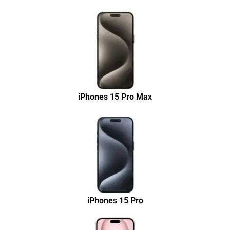
iPhones 15 Pro Max
iPhones 15 Pro