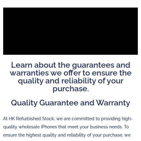
Learn about the guarantees and
warranties we offer to ensure the
quality and reliability of your
purchase.
Quality Guarantee and Warranty
At HK Refurbished Stock, we are committed to providing high-
quality wholesale iPhones that meet your business needs. To
ensure the highest quality and reliability of your purchase, we