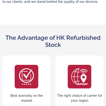
to our clients, and we stand behind the quality of our devices.
The Advantage of HK Refurbished
Stock
Best warranty on the
The right choice of carrier for
market
your region