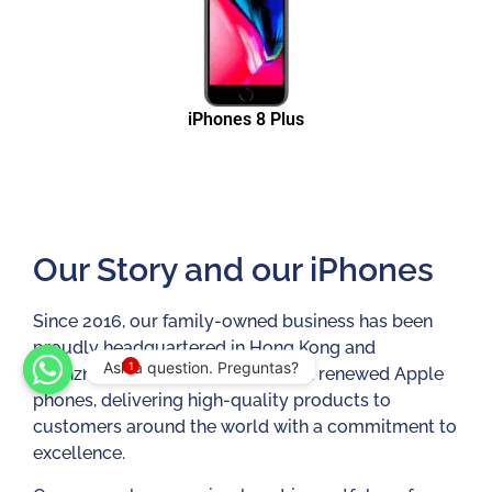
iPhones 8 Plus
Our Story and our iPhones
Since 2016, our family-owned business has been
proudly headquartered in Hong Kong and
Ask a question. Preguntas?
1
Shenzhen, China. We sell used and renewed Apple
phones, delivering high-quality products to
customers around the world with a commitment to
excellence.