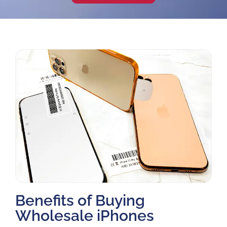
Benefits of Buying
Wholesale iPhones​