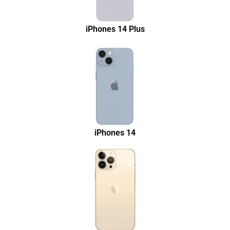
iPhones 14 Plus
iPhones 14