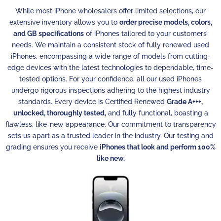
While most iPhone wholesalers offer limited selections, our
extensive inventory allows you to
order precise models, colors,
and GB specifications
of iPhones tailored to your customers’
needs. We maintain a consistent stock of fully renewed used
iPhones, encompassing a wide range of models from cutting-
edge devices with the latest technologies to dependable, time-
tested options. For your confidence, all our used iPhones
undergo rigorous inspections adhering to the highest industry
standards. Every device is Certified Renewed
Grade A+++,
unlocked, thoroughly tested,
and fully functional, boasting a
flawless, like-new appearance. Our commitment to transparency
sets us apart as a trusted leader in the industry. Our testing and
grading ensures you receive
iPhones that look and perform 100%
like new.