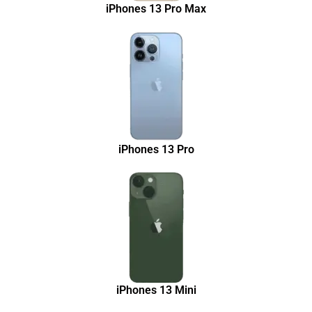
iPhones 13 Pro Max
iPhones 13 Pro
iPhones 13 Mini