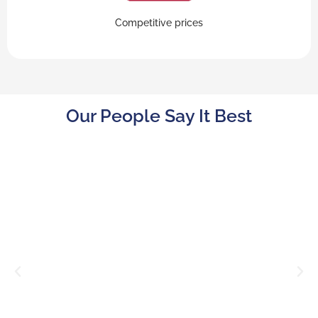
Competitive prices
Our People Say It Best