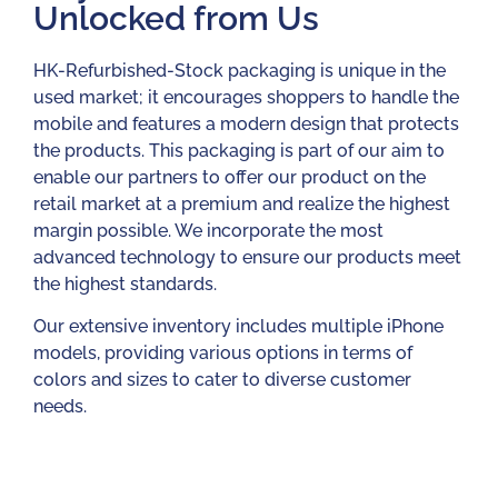
Unlocked from Us
HK-Refurbished-Stock packaging is unique in the
used market; it encourages shoppers to handle the
mobile and features a modern design that protects
the products. This packaging is part of our aim to
enable our partners to offer our product on the
retail market at a premium and realize the highest
margin possible. We incorporate the most
advanced technology to ensure our products meet
the highest standards.
Our extensive inventory includes multiple iPhone
models, providing various options in terms of
colors and sizes to cater to diverse customer
needs.