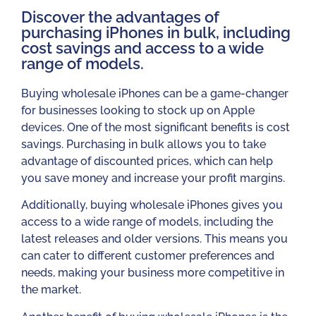
Discover the advantages of
purchasing iPhones in bulk, including
cost savings and access to a wide
range of models.​
Buying wholesale iPhones can be a game-changer
for businesses looking to stock up on Apple
devices. One of the most significant benefits is cost
savings. Purchasing in bulk allows you to take
advantage of discounted prices, which can help
you save money and increase your profit margins.
Additionally, buying wholesale iPhones gives you
access to a wide range of models, including the
latest releases and older versions. This means you
can cater to different customer preferences and
needs, making your business more competitive in
the market.