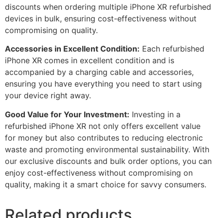
discounts when ordering multiple iPhone XR refurbished
devices in bulk, ensuring cost-effectiveness without
compromising on quality.
Accessories in Excellent Condition:
Each refurbished
iPhone XR comes in excellent condition and is
accompanied by a charging cable and accessories,
ensuring you have everything you need to start using
your device right away.
Good Value for Your Investment:
Investing in a
refurbished iPhone XR not only offers excellent value
for money but also contributes to reducing electronic
waste and promoting environmental sustainability. With
our exclusive discounts and bulk order options, you can
enjoy cost-effectiveness without compromising on
quality, making it a smart choice for savvy consumers.
Related products