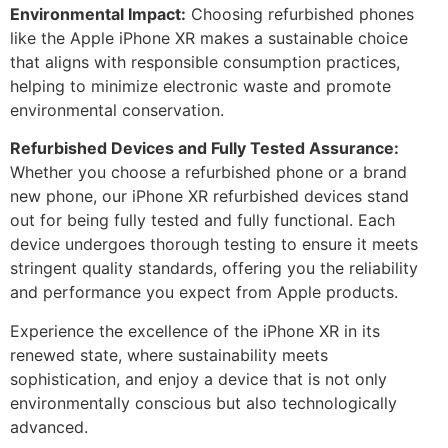
Environmental Impact:
Choosing refurbished phones
like the Apple iPhone XR makes a sustainable choice
that aligns with responsible consumption practices,
helping to minimize electronic waste and promote
environmental conservation.
Refurbished Devices and Fully Tested Assurance:
Whether you choose a refurbished phone or a brand
new phone, our iPhone XR refurbished devices stand
out for being fully tested and fully functional. Each
device undergoes thorough testing to ensure it meets
stringent quality standards, offering you the reliability
and performance you expect from Apple products.
Experience the excellence of the iPhone XR in its
renewed state, where sustainability meets
sophistication, and enjoy a device that is not only
environmentally conscious but also technologically
advanced.