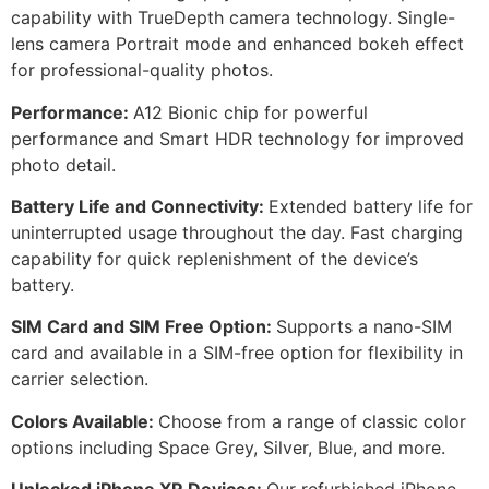
capability with TrueDepth camera technology. Single-
lens camera Portrait mode and enhanced bokeh effect
for professional-quality photos.
Performance:
A12 Bionic chip for powerful
performance and Smart HDR technology for improved
photo detail.
Battery Life and Connectivity:
Extended battery life for
uninterrupted usage throughout the day. Fast charging
capability for quick replenishment of the device’s
battery.
SIM Card and SIM Free Option:
Supports a nano-SIM
card and available in a SIM-free option for flexibility in
carrier selection.
Colors Available:
Choose from a range of classic color
options including Space Grey, Silver, Blue, and more.