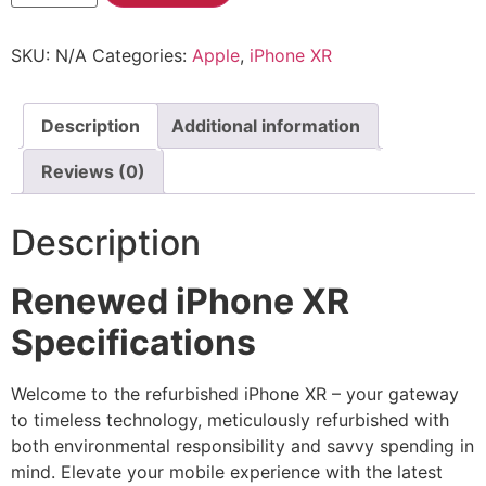
SKU:
N/A
Categories:
Apple
,
iPhone XR
Description
Additional information
Reviews (0)
Description
Renewed iPhone XR
Specifications
Welcome to the refurbished iPhone XR – your gateway
to timeless technology, meticulously refurbished with
both environmental responsibility and savvy spending in
mind. Elevate your mobile experience with the latest