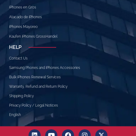
iPhones en Gros
Atacado de iPhones
iPhones Mayoreo
Kaufen iPhones GrossHandel
HELP
Contact Us
Samsung Phones and iPhones Accessories
Bulk iPhones Renewal Services
Warranty, Refund and Return Policy
Shipping Policy
Privacy Policy / Legal Notices
English