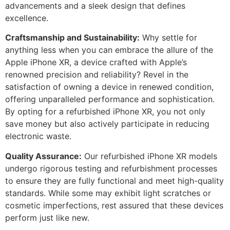
advancements and a sleek design that defines
excellence.
Craftsmanship and Sustainability:
Why settle for
anything less when you can embrace the allure of the
Apple iPhone XR, a device crafted with Apple’s
renowned precision and reliability? Revel in the
satisfaction of owning a device in renewed condition,
offering unparalleled performance and sophistication.
By opting for a refurbished iPhone XR, you not only
save money but also actively participate in reducing
electronic waste.
Quality Assurance:
Our refurbished iPhone XR models
undergo rigorous testing and refurbishment processes
to ensure they are fully functional and meet high-quality
standards. While some may exhibit light scratches or
cosmetic imperfections, rest assured that these devices
perform just like new.