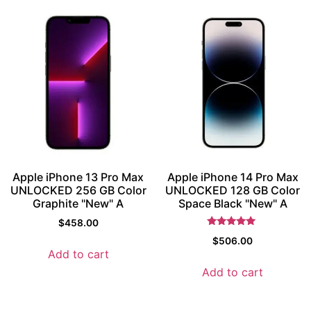
Apple iPhone 13 Pro Max
Apple iPhone 14 Pro Max
UNLOCKED 256 GB Color
UNLOCKED 128 GB Color
Graphite "New" A
Space Black "New" A
$
458.00
Rated
$
506.00
5
Add to cart
out of 5
Add to cart