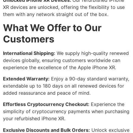
Unlocked iPhone XR Devices:
Our refurbished iPhone
XR devices are unlocked, offering the flexibility to use
them with any network straight out of the box.
What We Offer to Our
Customers
International Shipping:
We supply high-quality renewed
devices globally, ensuring customers worldwide can
experience the excellence of the Apple iPhone XR.
Extended Warranty:
Enjoy a 90-day standard warranty,
extendable up to 180 days on all renewed devices for
added reassurance and peace of mind.
Effortless Cryptocurrency Checkout:
Experience the
simplicity of cryptocurrency payments when purchasing
your refurbished iPhone XR.
Exclusive Discounts and Bulk Orders:
Unlock exclusive