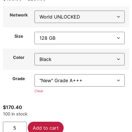
Network
Size
Color
Grade
Clear
$
170.40
100 in stock
Alternative:
Add to cart