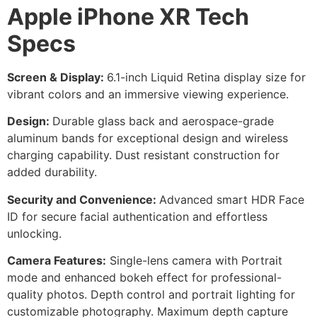
Apple iPhone XR Tech
Specs
Screen & Display:
6.1-inch Liquid Retina display size for
vibrant colors and an immersive viewing experience.
Design:
Durable glass back and aerospace-grade
aluminum bands for exceptional design and wireless
charging capability. Dust resistant construction for
added durability.
Security and Convenience:
Advanced smart HDR Face
ID for secure facial authentication and effortless
unlocking.
Camera Features:
Single-lens camera with Portrait
mode and enhanced bokeh effect for professional-
quality photos. Depth control and portrait lighting for
customizable photography. Maximum depth capture