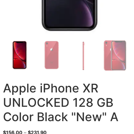
Apple iPhone XR
UNLOCKED 128 GB
Color Black "New" A
$
156.00
–
$
231.90