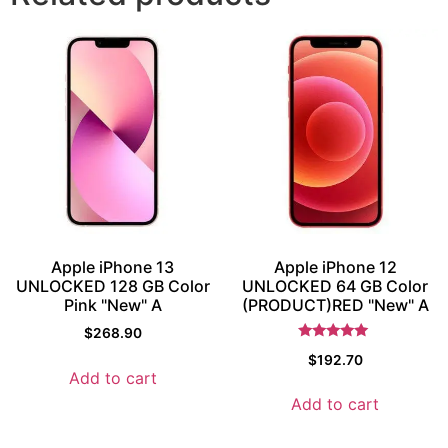
Apple iPhone 13
Apple iPhone 12
UNLOCKED 128 GB Color
UNLOCKED 64 GB Color
Pink "New" A
(PRODUCT)RED "New" A
$
268.90
Rated
$
192.70
5.5
Add to cart
out of 5
Add to cart