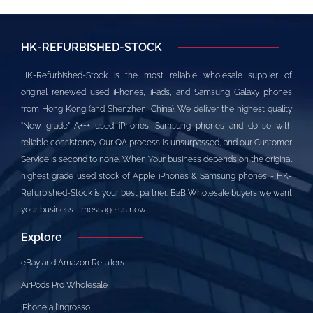
HK-REFURBISHED-STOCK
HK-Refurbished-Stock is the most reliable wholesale supplier of
original renewed used iPhones, iPads, and Samsung Galaxy phones
from Hong Kong (and Shenzhen, China). We deliver the highest quality
"New grade" A+++ used iPhones, Samsung phones and do so with
reliable consistency. Our QA process is unsurpassed, and our Customer
Service is second to none. When Your business depends on the original
highest grade used stock of Apple iPhones & Samsung phones - HK-
Refurbished-Stock is your best partner. B2B Wholesale buyers we want
your business - message us now.
Explore
eBay and Amazon Retailers
AirPods Pro Wholesale
iPhone all’ingrosso