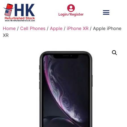
Login/Register
Home
/
Cell Phones
/
Apple
/
iPhone XR
/ Apple iPhone
XR