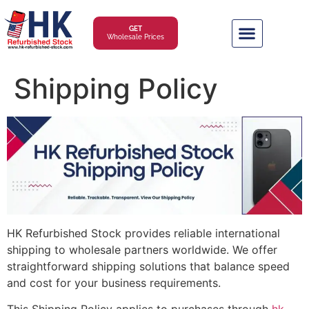
GET
Wholesale Prices
Shipping Policy
HK Refurbished Stock provides reliable international
shipping to wholesale partners worldwide. We offer
straightforward shipping solutions that balance speed
and cost for your business requirements.