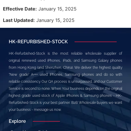
Effective Date:
January 15, 2025
Last Updated:
January 15, 2025
HK-REFURBISHED-STOCK
HK-Refurbished-Stock is the most reliable wholesale supplier of
original renewed used iPhones, iPads, and Samsung Galaxy phones
from Hong Kong (and Shenzhen, China). We deliver the highest quality
"New grade" A+++ used iPhones, Samsung phones and do so with
reliable consistency. Our QA process is unsurpassed, and our Customer
Service is second to none. When Your business depends on the original
highest grade used stock of Apple iPhones & Samsung phones - HK-
Refurbished-Stock is your best partner. B2B Wholesale buyers we want
your business - message us now.
Explore