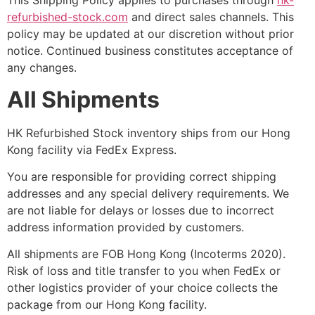
This Shipping Policy applies to purchases through
hk-
refurbished-stock.com
and direct sales channels. This
policy may be updated at our discretion without prior
notice. Continued business constitutes acceptance of
any changes.
All Shipments
HK Refurbished Stock inventory ships from our Hong
Kong facility via FedEx Express.
You are responsible for providing correct shipping
addresses and any special delivery requirements. We
are not liable for delays or losses due to incorrect
address information provided by customers.
All shipments are FOB Hong Kong (Incoterms 2020).
Risk of loss and title transfer to you when FedEx or
other logistics provider of your choice collects the
package from our Hong Kong facility.