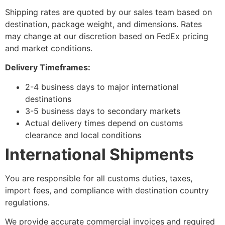
Shipping rates are quoted by our sales team based on
destination, package weight, and dimensions. Rates
may change at our discretion based on FedEx pricing
and market conditions.
Delivery Timeframes:
2-4 business days to major international
destinations
3-5 business days to secondary markets
Actual delivery times depend on customs
clearance and local conditions
International Shipments
You are responsible for all customs duties, taxes,
import fees, and compliance with destination country
regulations.
We provide accurate commercial invoices and required