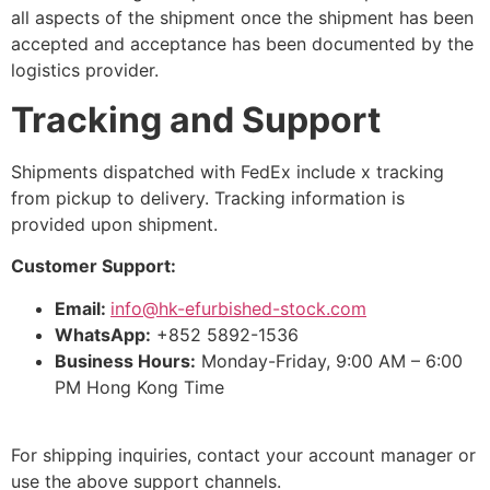
all aspects of the shipment once the shipment has been
accepted and acceptance has been documented by the
logistics provider.
Tracking and Support
Shipments dispatched with FedEx include x tracking
from pickup to delivery. Tracking information is
provided upon shipment.
Customer Support:
Email:
info@hk-efurbished-stock.com
WhatsApp:
+852 5892-1536
Business Hours:
Monday-Friday, 9:00 AM – 6:00
PM Hong Kong Time
For shipping inquiries, contact your account manager or
use the above support channels.