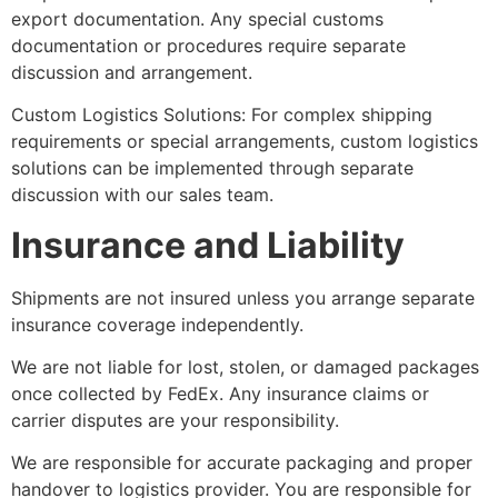
export documentation. Any special customs
documentation or procedures require separate
discussion and arrangement.
Custom Logistics Solutions: For complex shipping
requirements or special arrangements, custom logistics
solutions can be implemented through separate
discussion with our sales team.
Insurance and Liability
Shipments are not insured unless you arrange separate
insurance coverage independently.
We are not liable for lost, stolen, or damaged packages
once collected by FedEx. Any insurance claims or
carrier disputes are your responsibility.
We are responsible for accurate packaging and proper
handover to logistics provider. You are responsible for