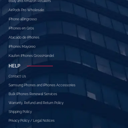
eBay and Amazon Retailers
AirPods Pro Wholesale
iPhone all’ingrosso
iPhones en Gros
Atacado de iPhones
iPhones Mayoreo
Kaufen iPhones GrossHandel
HELP
Contact Us
Samsung Phones and iPhones Accessories
Bulk iPhones Renewal Services
Warranty, Refund and Return Policy
Shipping Policy
Privacy Policy / Legal Notices