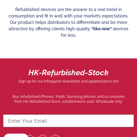
Refurbished devices are the answer to a real trend in
consumption and fit in well with your market’s expectations.
Our product helps distributors to differentiate and be more
attractive by offering clients high-quality
“like new”
devices
for less.
HK-Refurbished-Stock
Sign up for our infrequent newsletter and updated price list!
Buy refurbished iPhones, iPads, Samsung phones and accessories
from HK Refurbished Stock, established in 2016. Wholesale only.