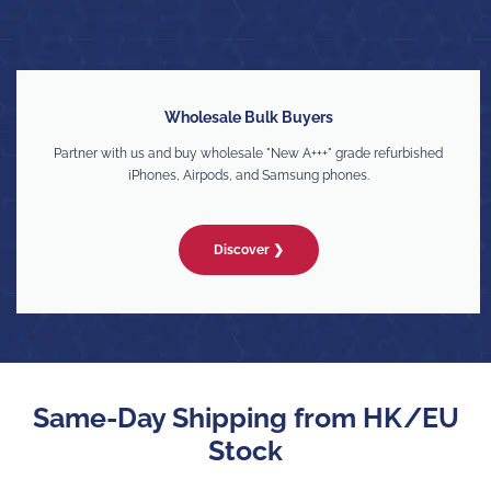
Wholesale Bulk Buyers
Partner with us and buy wholesale "New A+++" grade refurbished
iPhones, Airpods, and Samsung phones.
Discover ❯
Same-Day Shipping from HK/EU
Stock