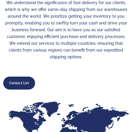
We understand the significance of fast delivery for our clients,
which is why we offer same-day shipping from our warehouses
around the world. We prioritize getting your inventory to you
promptly, enabling you to swiftly turn your cash and drive your
business forward. Our aim is to have you as our satisfied
customer, enjoying efficient purchase and delivery processes.
We extend our services to multiple countries, ensuring that
clients from various regions can benefit from our expedited
shipping options.
Contact Us