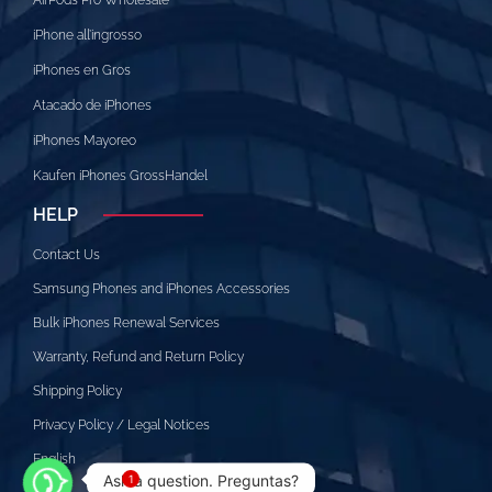
iPhone all’ingrosso
iPhones en Gros
Atacado de iPhones
iPhones Mayoreo
Kaufen iPhones GrossHandel
HELP
Contact Us
Samsung Phones and iPhones Accessories
Bulk iPhones Renewal Services
Warranty, Refund and Return Policy
Shipping Policy
Privacy Policy / Legal Notices
English
Ask a question. Preguntas?
1