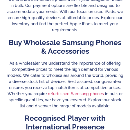
in bulk. Our payment options are flexible and designed to
accommodate your needs. With our focus on used iPads, we
ensure high-quality devices at affordable prices. Explore our
inventory and find the perfect Apple iPads to meet your
requirements.
Buy Wholesale Samsung Phones
& Accessories
As a wholesaler, we understand the importance of offering
competitive prices to meet the high demand for various
models. We cater to wholesalers around the world, providing
a diverse stock list of devices. Rest assured, our guarantee
ensures you receive top-notch items at competitive prices.
Whether you require
refurbished Samsung phones
in bulk or
specific quantities, we have you covered. Explore our stock
list and discover the range of models available.
Recognised Player with
International Presence