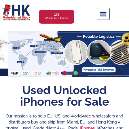
GET
Wholesale Prices
Used Unlocked
iPhones for Sale
Our mission is to help EU, US, and worldwide wholesalers and
distributors buy and ship from Miami, EU, and Hong Kong –
original, used, Grade “New A+++” iPads,
iPhones
, iWatches, and