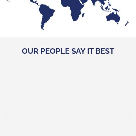
OUR PEOPLE SAY IT BEST