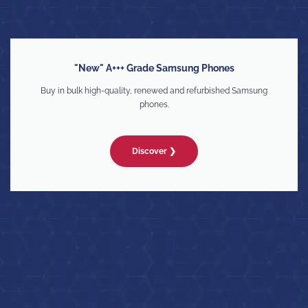
"New" A+++ Grade Samsung Phones
Buy in bulk high-quality, renewed and refurbished Samsung
phones.
Discover ❯