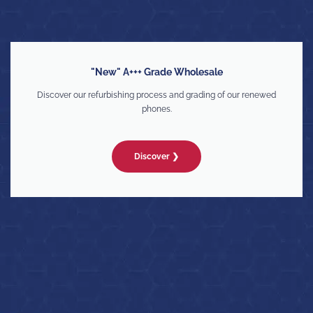
"New" A+++ Grade Wholesale
Discover our refurbishing process and grading of our renewed
phones.
Discover ❯