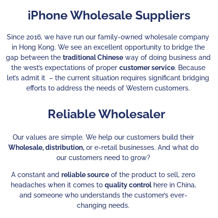
iPhone Wholesale Suppliers
Since 2016, we have run our family-owned wholesale company
in Hong Kong. We see an excellent opportunity to bridge the
gap between the
traditional Chinese
way of doing business and
the west’s expectations of proper
customer service
. Because
let’s admit it – the current situation requires significant bridging
efforts to address the needs of Western customers.
Reliable Wholesaler
Our values are simple. We help our customers build their
Wholesale, distribution,
or e-retail businesses. And what do
our customers need to grow?
A constant and
reliable source
of the product to sell, zero
headaches when it comes to
quality control
here in China,
and someone who understands the customer’s ever-
changing needs.