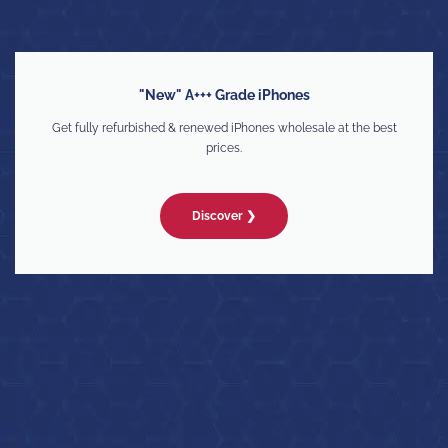
"New" A+++ Grade iPhones
Get fully refurbished & renewed iPhones wholesale at the best
prices.
Discover ❯