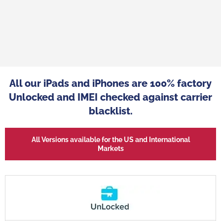
se we have developed
"Refurbished mobiles from big-name 
e been successfully
the answer to a real trend in consumpt
st 8 years, has made
All our iPads and iPhones are 100% factory
in well with market expectations. T
tock refurbished
distributors to differentiate themse
Unlocked and IMEI checked against carrier
ey player, widely
make themselves more attractive by
blacklist.
ty of its products."
their customers high-quality products
Refurbished name-brand phones are a
All Versions available for the US and International
alternative to low-cost smartpho
Markets
Sales Director