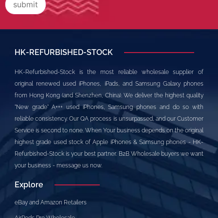
HK-REFURBISHED-STOCK
HK-Refurbished-Stock is the most reliable wholesale supplier of
original renewed used iPhones, iPads, and Samsung Galaxy phones
from Hong Kong (and Shenzhen, China). We deliver the highest quality
"New grade" A+++ used iPhones, Samsung phones and do so with
reliable consistency. Our QA process is unsurpassed, and our Customer
Service is second to none. When Your business depends on the original
highest grade used stock of Apple iPhones & Samsung phones - HK-
Refurbished-Stock is your best partner. B2B Wholesale buyers we want
your business - message us now.
Explore
eBay and Amazon Retailers
AirPods Pro Wholesale