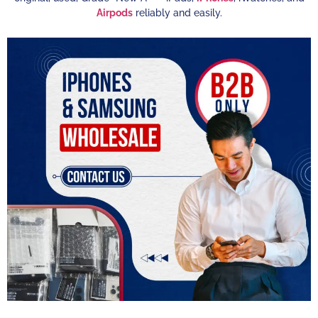
Airpods
reliably and easily.