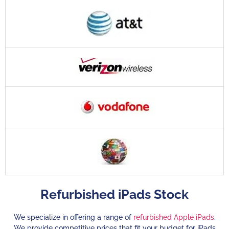
Refurbished iPads Stock
We specialize in offering a range of
refurbished Apple iPads
.
We provide competitive prices that fit your budget for iPads