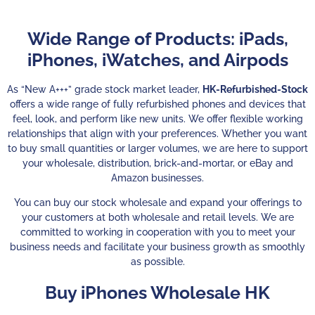
Wide Range of Products: iPads,
iPhones, iWatches, and Airpods
As “New A+++” grade stock market leader,
HK-Refurbished-Stock
offers a wide range of fully refurbished phones and devices that
feel, look, and perform like new units. We offer flexible working
relationships that align with your preferences. Whether you want
to buy small quantities or larger volumes, we are here to support
your wholesale, distribution, brick-and-mortar, or eBay and
Amazon businesses.
You can buy our stock wholesale and expand your offerings to
your customers at both wholesale and retail levels.
We are
committed to working in cooperation with you to meet your
business needs and facilitate your business growth as smoothly
as possible.
Buy iPhones Wholesale HK