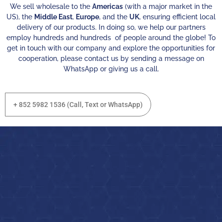
We sell wholesale to the
Americas
(with a major market in the
US), the
Middle East
,
Europe
, and the
UK
, ensuring efficient local
delivery of our products. In doing so, we help our partners
employ hundreds and hundreds of people around the globe! To
get in touch with our company and explore the opportunities for
cooperation, please contact us by sending a message on
WhatsApp or giving us a call.
+ 852 5982 1536 (Call, Text or WhatsApp)