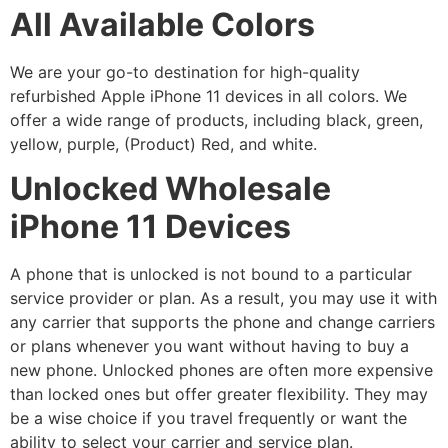
All Available Colors
We are your go-to destination for high-quality
refurbished Apple iPhone 11 devices in all colors. We
offer a wide range of products, including black, green,
yellow, purple, (Product) Red, and white.
Unlocked Wholesale
iPhone 11 Devices
A phone that is unlocked is not bound to a particular
service provider or plan. As a result, you may use it with
any carrier that supports the phone and change carriers
or plans whenever you want without having to buy a
new phone. Unlocked phones are often more expensive
than locked ones but offer greater flexibility. They may
be a wise choice if you travel frequently or want the
ability to select your carrier and service plan.