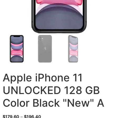
Apple iPhone 11
UNLOCKED 128 GB
Color Black "New" A
$
179.60
–
$
196.40