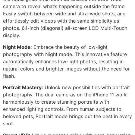
camera to reveal what’s happening outside the frame.
Easily switch between wide and ultra-wide shots, and
effortlessly edit videos with the same simplicity as
photos. 6.1-inch (diagonal) all-screen LCD Multi-Touch
display.
Night Mode:
Embrace the beauty of low-light
photography with Night mode. This innovative feature
automatically enhances low-light photos, resulting in
natural colors and brighter images without the need for
flash.
Portrait Mastery:
Unlock new possibilities with portrait
photography. The dual cameras on the iPhone 11 work
harmoniously to create stunning portraits with
enhanced lighting controls. From human subjects to
beloved pets, Portrait mode brings out the best in every
shot.