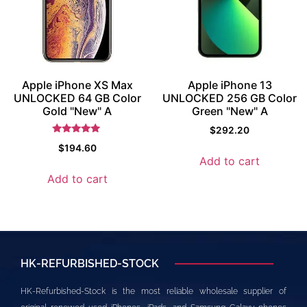
Apple iPhone XS Max
Apple iPhone 13
UNLOCKED 64 GB Color
UNLOCKED 256 GB Color
Gold "New" A
Green "New" A
$
292.20
Rated
$
194.60
5.5
Add to cart
out of 5
Add to cart
HK-REFURBISHED-STOCK
HK-Refurbished-Stock is the most reliable wholesale supplier of