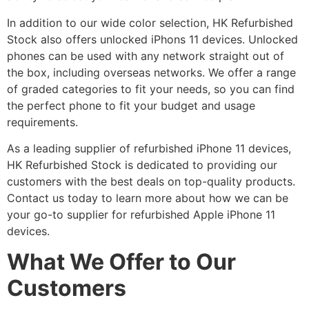
In addition to our wide color selection, HK Refurbished
Stock also offers unlocked iPhons 11 devices. Unlocked
phones can be used with any network straight out of
the box, including overseas networks. We offer a range
of graded categories to fit your needs, so you can find
the perfect phone to fit your budget and usage
requirements.
As a leading supplier of refurbished iPhone 11 devices,
HK Refurbished Stock is dedicated to providing our
customers with the best deals on top-quality products.
Contact us today to learn more about how we can be
your go-to supplier for refurbished Apple iPhone 11
devices.
What We Offer to Our
Customers