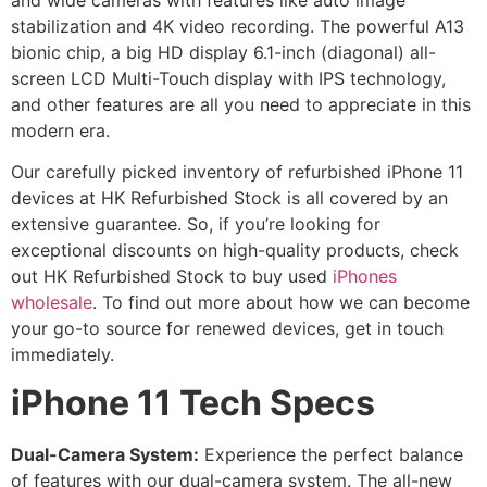
stabilization and 4K video recording. The powerful A13
bionic chip, a big HD display 6.1-inch (diagonal) all-
screen LCD Multi-Touch display with IPS technology,
and other features are all you need to appreciate in this
modern era.
Our carefully picked inventory of refurbished iPhone 11
devices at HK Refurbished Stock is all covered by an
extensive guarantee. So, if you’re looking for
exceptional discounts on high-quality products, check
out HK Refurbished Stock to buy used
iPhones
wholesale
. To find out more about how we can become
your go-to source for renewed devices, get in touch
immediately.
iPhone 11 Tech Specs
Dual-Camera System:
Experience the perfect balance
of features with our dual-camera system. The all-new