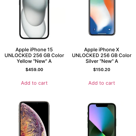
Apple iPhone 15
Apple iPhone X
UNLOCKED 256 GB Color
UNLOCKED 256 GB Color
Yellow "New" A
Silver "New" A
$
459.00
$
150.20
Add to cart
Add to cart