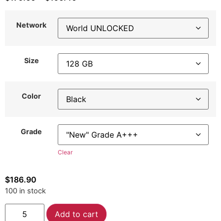
Network
Size
Color
Grade
Clear
$
186.90
100 in stock
Alternative:
Add to cart