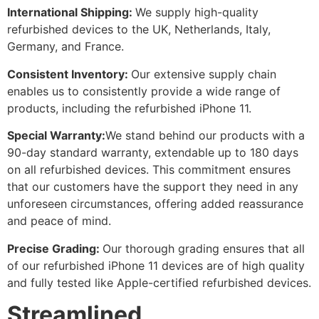
International Shipping:
We supply high-quality
refurbished devices to the UK, Netherlands, Italy,
Germany, and France.
Consistent Inventory:
Our extensive supply chain
enables us to consistently provide a wide range of
products, including the refurbished iPhone 11.
Special Warranty:
We stand behind our products with a
90-day standard warranty, extendable up to 180 days
on all refurbished devices. This commitment ensures
that our customers have the support they need in any
unforeseen circumstances, offering added reassurance
and peace of mind.
Precise Grading:
Our thorough grading ensures that all
of our refurbished iPhone 11 devices are of high quality
and fully tested like Apple-certified refurbished devices.
Streamlined