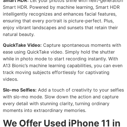
Smart HDR:
Let your photos shine with next-generation
Smart HDR. Powered by machine learning, Smart HDR
intelligently recognizes and enhances facial features,
ensuring that every portrait is picture-perfect. Plus,
enjoy vibrant landscapes and sunsets that retain their
natural beauty.
QuickTake Video:
Capture spontaneous moments with
ease using QuickTake video. Simply hold the shutter
while in photo mode to start recording instantly. With
A13 Bionic’s machine learning capabilities, you can even
track moving subjects effortlessly for captivating
videos.
Slo-mo Selfies:
Add a touch of creativity to your selfies
with slo-mo mode. Slow down the action and capture
every detail with stunning clarity, turning ordinary
moments into extraordinary memories.
We Offer Used iPhone 11 in