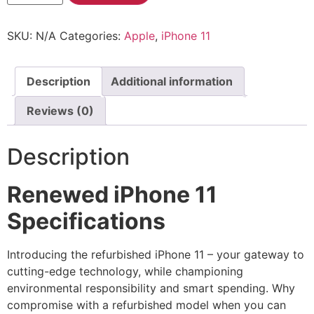
SKU:
N/A
Categories:
Apple
,
iPhone 11
Description
Additional information
Reviews (0)
Description
Renewed iPhone 11
Specifications
Introducing the refurbished iPhone 11 – your gateway to
cutting-edge technology, while championing
environmental responsibility and smart spending. Why
compromise with a refurbished model when you can