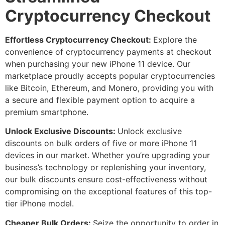
Cryptocurrency Checkout
Effortless Cryptocurrency Checkout:
Explore the
convenience of cryptocurrency payments at checkout
when purchasing your new iPhone 11 device. Our
marketplace proudly accepts popular cryptocurrencies
like Bitcoin, Ethereum, and Monero, providing you with
a secure and flexible payment option to acquire a
premium smartphone.
Unlock Exclusive Discounts:
Unlock exclusive
discounts on bulk orders of five or more iPhone 11
devices in our market. Whether you’re upgrading your
business’s technology or replenishing your inventory,
our bulk discounts ensure cost-effectiveness without
compromising on the exceptional features of this top-
tier iPhone model.
Cheaper Bulk Orders:
Seize the opportunity to order in