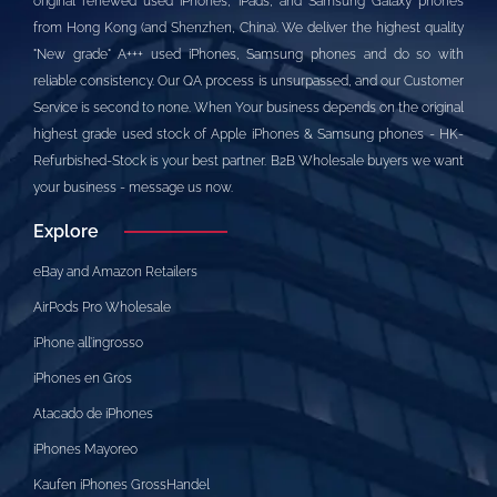
original renewed used iPhones, iPads, and Samsung Galaxy phones
from Hong Kong (and Shenzhen, China). We deliver the highest quality
"New grade" A+++ used iPhones, Samsung phones and do so with
reliable consistency. Our QA process is unsurpassed, and our Customer
Service is second to none. When Your business depends on the original
highest grade used stock of Apple iPhones & Samsung phones - HK-
Refurbished-Stock is your best partner. B2B Wholesale buyers we want
your business - message us now.
Explore
eBay and Amazon Retailers
AirPods Pro Wholesale
iPhone all’ingrosso
iPhones en Gros
Atacado de iPhones
iPhones Mayoreo
Kaufen iPhones GrossHandel