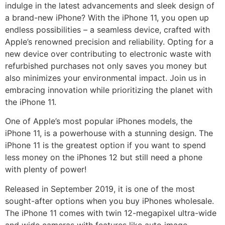
indulge in the latest advancements and sleek design of
a brand-new iPhone? With the iPhone 11, you open up
endless possibilities – a seamless device, crafted with
Apple’s renowned precision and reliability. Opting for a
new device over contributing to electronic waste with
refurbished purchases not only saves you money but
also minimizes your environmental impact. Join us in
embracing innovation while prioritizing the planet with
the iPhone 11.
One of Apple’s most popular iPhones models, the
iPhone 11, is a powerhouse with a stunning design. The
iPhone 11 is the greatest option if you want to spend
less money on the iPhones 12 but still need a phone
with plenty of power!
Released in September 2019, it is one of the most
sought-after options when you buy iPhones wholesale.
The iPhone 11 comes with twin 12-megapixel ultra-wide
and wide cameras with features like auto image