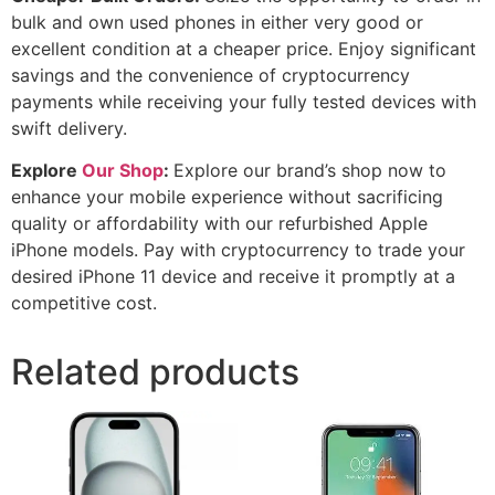
bulk and own used phones in either very good or
excellent condition at a cheaper price. Enjoy significant
savings and the convenience of cryptocurrency
payments while receiving your fully tested devices with
swift delivery.
Explore
Our Shop
:
Explore our brand’s shop now to
enhance your mobile experience without sacrificing
quality or affordability with our refurbished Apple
iPhone models. Pay with cryptocurrency to trade your
desired iPhone 11 device and receive it promptly at a
competitive cost.
Related products