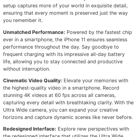
setup captures more of your world in exquisite detail,
ensuring that every moment is preserved just the way
you remember it.
Unmatched Performance:
Powered by the fastest chip
ever in a smartphone, the iPhone 11 ensures seamless
performance throughout the day. Say goodbye to
frequent charging with its impressive all-day battery
life, allowing you to stay connected and productive
without interruption.
Cinematic Video Quality:
Elevate your memories with
the highest-quality video in a smartphone. Record
stunning 4K videos at 60 fps across all cameras,
capturing every detail with breathtaking clarity. With the
Ultra Wide camera, you can expand your creative
horizons and capture dynamic scenes like never before.
Redesigned Interface:
Explore new perspectives with
the redesigned interface that utilizes the Ultra Wide