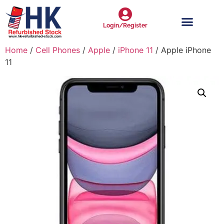
Login/Register
Home
/
Cell Phones
/
Apple
/
iPhone 11
/ Apple iPhone
11