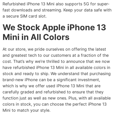
Refurbished iPhone 13 Mini also supports 5G for super-
fast downloads and streaming. Keep your data safe with
a secure SIM card slot.
We Stock Apple iPhone 13
Mini in All Colors
At our store, we pride ourselves on offering the latest
and greatest tech to our customers at a fraction of the
cost. That’s why we’re thrilled to announce that we now
have refurbished iPhone 13 Mini in all available colors in
stock and ready to ship. We understand that purchasing
brand-new iPhone can be a significant investment,
which is why we offer used iPhone 13 Mini that are
carefully graded and refurbished to ensure that they
function just as well as new ones. Plus, with all available
colors in stock, you can choose the perfect iPhone 13
Mini to match your style.