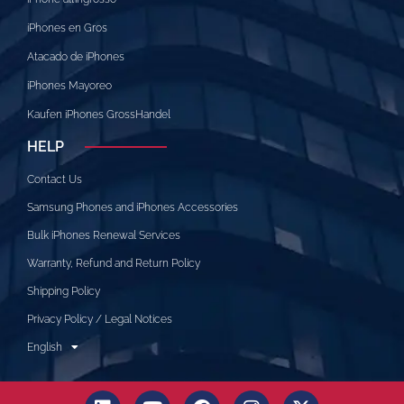
iPhones en Gros
Atacado de iPhones
iPhones Mayoreo
Kaufen iPhones GrossHandel
HELP
Contact Us
Samsung Phones and iPhones Accessories
Bulk iPhones Renewal Services
Warranty, Refund and Return Policy
Shipping Policy
Privacy Policy / Legal Notices
English