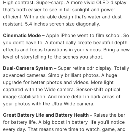
High contrast. Super-sharp. A more vivid OLED display
that’s both easier to see in full sunlight and power
efficient. With a durable design that’s water and dust
resistant. 5.4 inches screen size diagonally.
Cinematic Mode –
Apple iPhone went to film school. So
you don’t have to. Automatically create beautiful depth
effects and focus transitions in your videos. Bring a new
level of storytelling to the scenes you shoot.
Dual-Camera System –
Super retina xdr display. Totally
advanced cameras. Simply brilliant photos. A huge
upgrade for better photos and videos. More light
captured with the Wide camera. Sensor-shift optical
image stabilisation. And more detail in dark areas of
your photos with the Ultra Wide camera.
Great Battery Life and Battery Health –
Raises the bar
for battery life. A big boost in battery life you’ll notice
every day. That means more time to watch, game, and