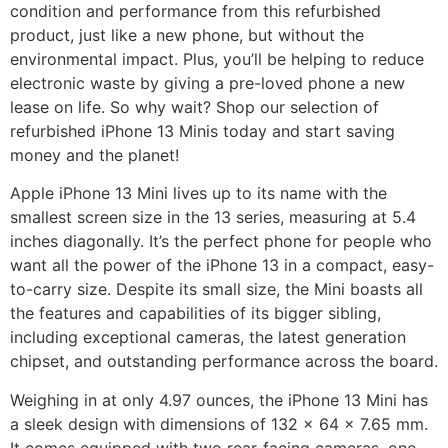
condition and performance from this refurbished
product, just like a new phone, but without the
environmental impact. Plus, you’ll be helping to reduce
electronic waste by giving a pre-loved phone a new
lease on life. So why wait? Shop our selection of
refurbished iPhone 13 Minis today and start saving
money and the planet!
Apple iPhone 13 Mini lives up to its name with the
smallest screen size in the 13 series, measuring at 5.4
inches diagonally. It’s the perfect phone for people who
want all the power of the iPhone 13 in a compact, easy-
to-carry size. Despite its small size, the Mini boasts all
the features and capabilities of its bigger sibling,
including exceptional cameras, the latest generation
chipset, and outstanding performance across the board.
Weighing in at only 4.97 ounces, the iPhone 13 Mini has
a sleek design with dimensions of 132 x 64 x 7.65 mm.
It comes equipped with two rear-facing cameras, one