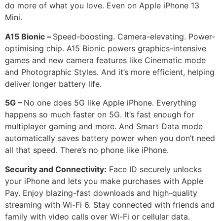
do more of what you love. Even on Apple iPhone 13
Mini.
A15 Bionic –
Speed-boosting. Camera-elevating. Power-
optimising chip. A15 Bionic powers graphics-intensive
games and new camera features like Cinematic mode
and Photographic Styles. And it’s more efficient, helping
deliver longer battery life.
5G –
No one does 5G like Apple iPhone. Everything
happens so much faster on 5G. It’s fast enough for
multiplayer gaming and more. And Smart Data mode
automatically saves battery power when you don’t need
all that speed. There’s no phone like iPhone.
Security and Connectivity:
Face ID securely unlocks
your iPhone and lets you make purchases with Apple
Pay. Enjoy blazing-fast downloads and high-quality
streaming with Wi-Fi 6. Stay connected with friends and
family with video calls over Wi-Fi or cellular data.