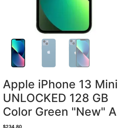
Apple iPhone 13 Mini
UNLOCKED 128 GB
Color Green "New" A
$
234.80