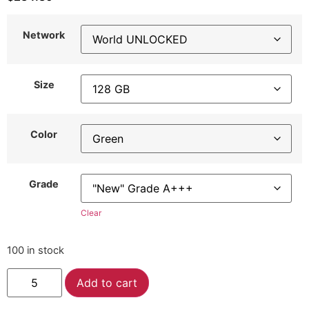
Network
Size
Color
Grade
Clear
100 in stock
Alternative:
Add to cart