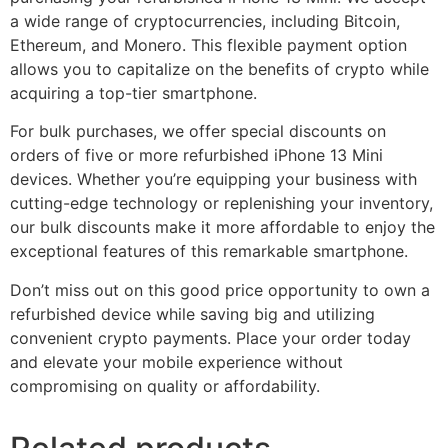
a wide range of cryptocurrencies, including Bitcoin,
Ethereum, and Monero. This flexible payment option
allows you to capitalize on the benefits of crypto while
acquiring a top-tier smartphone.
For bulk purchases, we offer special discounts on
orders of five or more refurbished iPhone 13 Mini
devices. Whether you’re equipping your business with
cutting-edge technology or replenishing your inventory,
our bulk discounts make it more affordable to enjoy the
exceptional features of this remarkable smartphone.
Don’t miss out on this good price opportunity to own a
refurbished device while saving big and utilizing
convenient crypto payments. Place your order today
and elevate your mobile experience without
compromising on quality or affordability.