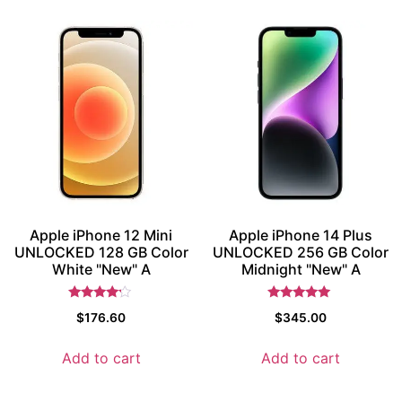
Apple iPhone 12 Mini
Apple iPhone 14 Plus
UNLOCKED 128 GB Color
UNLOCKED 256 GB Color
White "New" A
Midnight "New" A
Rated
Rated
$
176.60
$
345.00
4
5.5
out of 5
out of 5
Add to cart
Add to cart