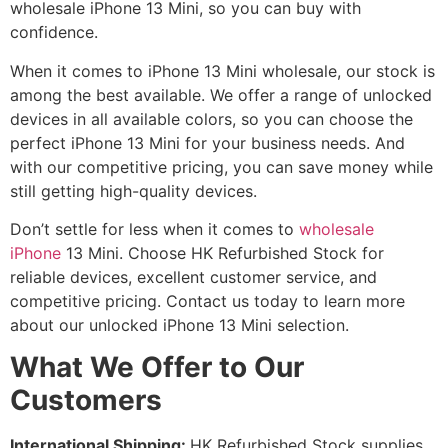
wholesale iPhone 13 Mini, so you can buy with
confidence.
When it comes to iPhone 13 Mini wholesale, our stock is
among the best available. We offer a range of unlocked
devices in all available colors, so you can choose the
perfect iPhone 13 Mini for your business needs. And
with our competitive pricing, you can save money while
still getting high-quality devices.
Don’t settle for less when it comes to
wholesale
iPhone
13 Mini. Choose HK Refurbished Stock for
reliable devices, excellent customer service, and
competitive pricing. Contact us today to learn more
about our unlocked iPhone 13 Mini selection.
What We Offer to Our
Customers
International Shipping:
HK Refurbished Stock supplies