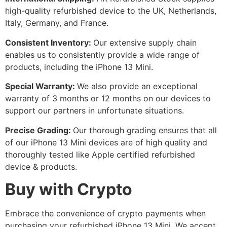
high-quality refurbished device to the UK, Netherlands,
Italy, Germany, and France.
Consistent Inventory:
Our extensive supply chain
enables us to consistently provide a wide range of
products, including the iPhone 13 Mini.
Special Warranty:
We also provide an exceptional
warranty of 3 months or 12 months on our devices to
support our partners in unfortunate situations.
Precise Grading:
Our thorough grading ensures that all
of our iPhone 13 Mini devices are of high quality and
thoroughly tested like Apple certified refurbished
device & products.
Buy with Crypto
Embrace the convenience of crypto payments when
purchasing your refurbished iPhone 13 Mini. We accept