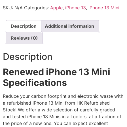
SKU:
N/A
Categories:
Apple
,
iPhone 13
,
iPhone 13 Mini
Description
Additional information
Reviews (0)
Description
Renewed iPhone 13 Mini
Specifications
Reduce your carbon footprint and electronic waste with
a refurbished iPhone 13 Mini from HK Refurbished
Stock! We offer a wide selection of carefully graded
and tested iPhone 13 Minis in all colors, at a fraction of
the price of a new one. You can expect excellent