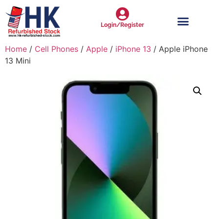
Login/Register
Home
/
Cell Phones
/
Apple
/
iPhone 13
/ Apple iPhone
13 Mini