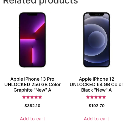
Related products
Apple iPhone 13 Pro
Apple iPhone 12
UNLOCKED 256 GB Color
UNLOCKED 64 GB Color
Graphite "New" A
Black "New" A
Rated
Rated
$
382.10
$
192.70
5.5
5.5
out of 5
out of 5
Add to cart
Add to cart