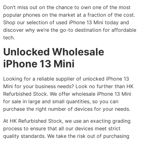
Don’t miss out on the chance to own one of the most
popular phones on the market at a fraction of the cost.
Shop our selection of used iPhone 13 Mini today and
discover why we’re the go-to destination for affordable
tech.
Unlocked Wholesale
iPhone 13 Mini
Looking for a reliable supplier of unlocked iPhone 13
Mini for your business needs? Look no further than HK
Refurbished Stock. We offer wholesale iPhone 13 Mini
for sale in large and small quantities, so you can
purchase the right number of devices for your needs.
At HK Refurbished Stock, we use an exacting grading
process to ensure that all our devices meet strict
quality standards. We take the risk out of purchasing