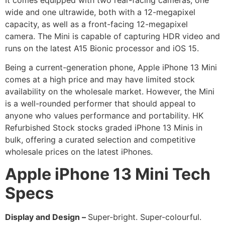
wide and one ultrawide, both with a 12-megapixel
capacity, as well as a front-facing 12-megapixel
camera. The Mini is capable of capturing HDR video and
runs on the latest A15 Bionic processor and iOS 15.
Being a current-generation phone, Apple iPhone 13 Mini
comes at a high price and may have limited stock
availability on the wholesale market. However, the Mini
is a well-rounded performer that should appeal to
anyone who values performance and portability. HK
Refurbished Stock stocks graded iPhone 13 Minis in
bulk, offering a curated selection and competitive
wholesale prices on the latest iPhones.
Apple iPhone 13 Mini
Tech
Specs
Display and Design –
Super-bright. Super-colourful.