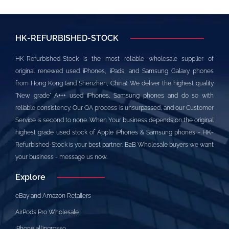
HK-REFURBISHED-STOCK
HK-Refurbished-Stock is the most reliable wholesale supplier of
original renewed used iPhones, iPads, and Samsung Galaxy phones
from Hong Kong (and Shenzhen, China). We deliver the highest quality
"New grade" A+++ used iPhones, Samsung phones and do so with
reliable consistency. Our QA process is unsurpassed, and our Customer
Service is second to none. When Your business depends on the original
highest grade used stock of Apple iPhones & Samsung phones - HK-
Refurbished-Stock is your best partner. B2B Wholesale buyers we want
your business - message us now.
Explore
eBay and Amazon Retailers
AirPods Pro Wholesale
iPhone all’ingrosso