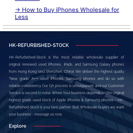
→ How to Buy iPhones Wholesale for
Less
HK-REFURBISHED-STOCK
HK-Refurbished-Stock is the most reliable wholesale supplier of
original renewed used iPhones, iPads, and Samsung Galaxy phones
from Hong Kong (and Shenzhen, China). We deliver the highest quality
"New grade" A+++ used iPhones, Samsung phones and do so with
reliable consistency. Our QA process is unsurpassed, and our Customer
Service is second to none. When Your business depends on the original
highest grade used stock of Apple iPhones & Samsung phones - HK-
Refurbished-Stock is your best partner. B2B Wholesale buyers we want
your business - message us now.
Explore