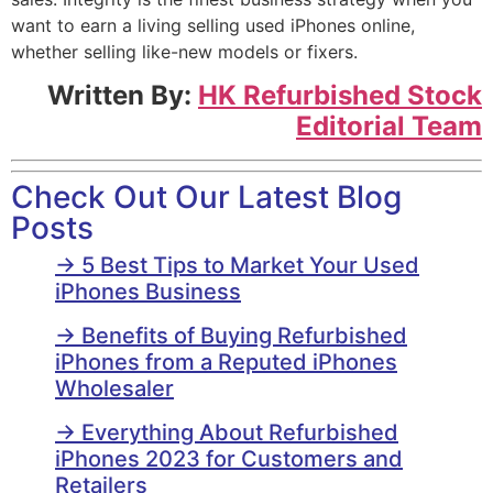
want to earn a living selling used iPhones online,
whether selling like-new models or fixers.
Written By:
HK Refurbished Stock
Editorial Team
Check Out Our Latest Blog
Posts
→ 5 Best Tips to Market Your Used
iPhones Business
→ Benefits of Buying Refurbished
iPhones from a Reputed iPhones
Wholesaler
→ Everything About Refurbished
iPhones 2023 for Customers and
Retailers