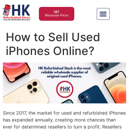
GET
Wholesale Prices
How to Sell Used
iPhones Online?
Since 2017, the market for used and refurbished iPhones
has expanded annually, creating more chances than
ever for determined resellers to turn a profit. Resellers