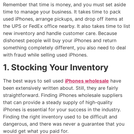
Remember that time is money, and you must set aside
time to manage your business. It takes time to pack
used iPhones, arrange pickups, and drop off items at
the UPS or FedEx office nearby. It also takes time to list
new inventory and handle customer care. Because
dishonest people will buy your iPhones and return
something completely different, you also need to deal
with fraud while selling used iPhones.
1. Stocking Your Inventory
The best ways to sell used
iPhones wholesale
have
been extensively written about. Still, they are fairly
straightforward. Finding iPhones wholesale suppliers
that can provide a steady supply of high-quality
iPhones is essential for your success in the industry.
Finding the right inventory used to be difficult and
dangerous, and there was never a guarantee that you
would get what you paid for.