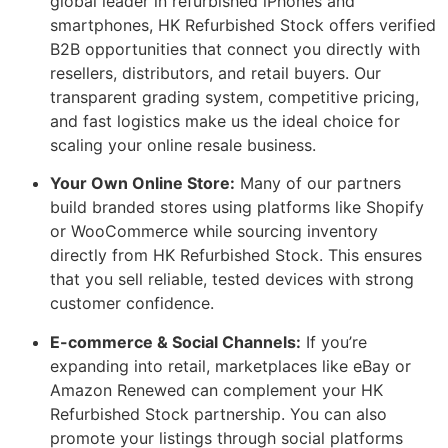
global leader in refurbished iPhones and
smartphones, HK Refurbished Stock offers verified
B2B opportunities that connect you directly with
resellers, distributors, and retail buyers. Our
transparent grading system, competitive pricing,
and fast logistics make us the ideal choice for
scaling your online resale business.
Your Own Online Store:
Many of our partners
build branded stores using platforms like Shopify
or WooCommerce while sourcing inventory
directly from HK Refurbished Stock. This ensures
that you sell reliable, tested devices with strong
customer confidence.
E-commerce & Social Channels:
If you’re
expanding into retail, marketplaces like eBay or
Amazon Renewed can complement your HK
Refurbished Stock partnership. You can also
promote your listings through social platforms