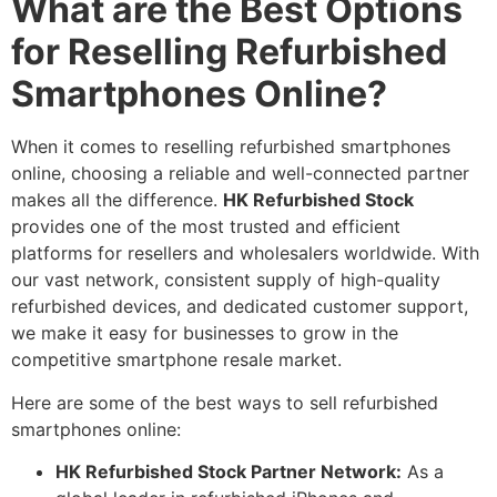
What are the Best Options
for Reselling Refurbished
Smartphones Online?
When it comes to reselling refurbished smartphones
online, choosing a reliable and well-connected partner
makes all the difference.
HK Refurbished Stock
provides one of the most trusted and efficient
platforms for resellers and wholesalers worldwide. With
our vast network, consistent supply of high-quality
refurbished devices, and dedicated customer support,
we make it easy for businesses to grow in the
competitive smartphone resale market.
Here are some of the best ways to sell refurbished
smartphones online:
HK Refurbished Stock Partner Network:
As a