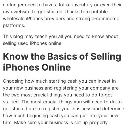
no longer need to have a lot of inventory or even their
own website to get started, thanks to reputable
wholesale iPhones providers and strong e-commerce
platforms.
This blog may teach you all you need to know about
selling used iPhones online.
Know the Basics of Selling
iPhones Online
Choosing how much starting cash you can invest in
your new business and registering your company are
the two most crucial things you need to do to get
started. The most crucial things you will need to do to
get started are to register your business and determine
how much beginning cash you can put into your new
firm. Make sure your business is set up properly.