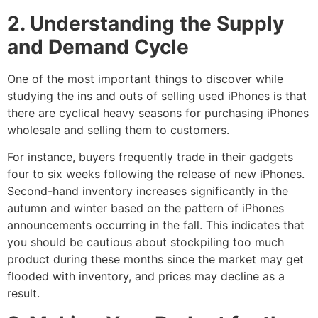
2. Understanding the Supply
and Demand Cycle
One of the most important things to discover while
studying the ins and outs of selling used iPhones is that
there are cyclical heavy seasons for purchasing iPhones
wholesale and selling them to customers.
For instance, buyers frequently trade in their gadgets
four to six weeks following the release of new iPhones.
Second-hand inventory increases significantly in the
autumn and winter based on the pattern of iPhones
announcements occurring in the fall. This indicates that
you should be cautious about stockpiling too much
product during these months since the market may get
flooded with inventory, and prices may decline as a
result.