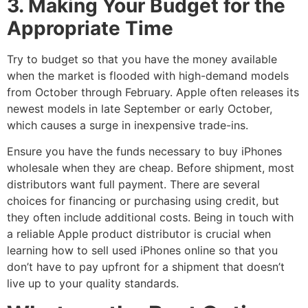
3. Making Your Budget for the
Appropriate Time
Try to budget so that you have the money available
when the market is flooded with high-demand models
from October through February. Apple often releases its
newest models in late September or early October,
which causes a surge in inexpensive trade-ins.
Ensure you have the funds necessary to buy iPhones
wholesale when they are cheap. Before shipment, most
distributors want full payment. There are several
choices for financing or purchasing using credit, but
they often include additional costs. Being in touch with
a reliable Apple product distributor is crucial when
learning how to sell used iPhones online so that you
don’t have to pay upfront for a shipment that doesn’t
live up to your quality standards.