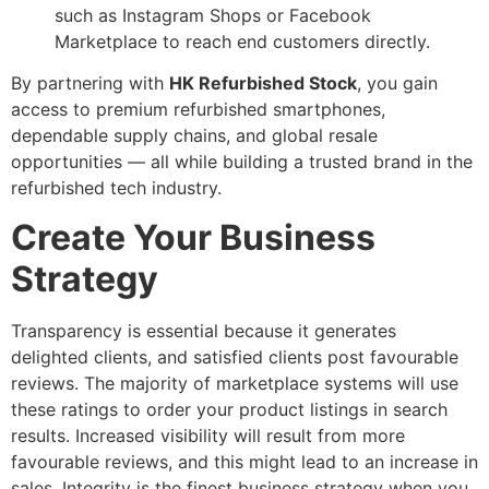
such as Instagram Shops or Facebook
Marketplace to reach end customers directly.
By partnering with
HK Refurbished Stock
, you gain
access to premium refurbished smartphones,
dependable supply chains, and global resale
opportunities — all while building a trusted brand in the
refurbished tech industry.
Create Your Business
Strategy
Transparency is essential because it generates
delighted clients, and satisfied clients post favourable
reviews. The majority of marketplace systems will use
these ratings to order your product listings in search
results. Increased visibility will result from more
favourable reviews, and this might lead to an increase in
sales. Integrity is the finest business strategy when you