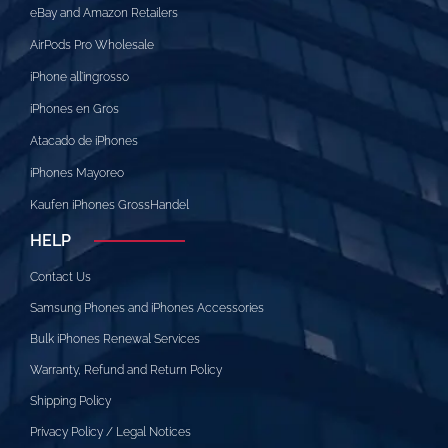
eBay and Amazon Retailers
AirPods Pro Wholesale
iPhone all’ingrosso
iPhones en Gros
Atacado de iPhones
iPhones Mayoreo
Kaufen iPhones GrossHandel
HELP
Contact Us
Samsung Phones and iPhones Accessories
Bulk iPhones Renewal Services
Warranty, Refund and Return Policy
Shipping Policy
Privacy Policy / Legal Notices