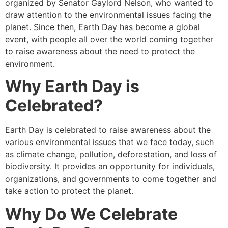
organized by Senator Gaylord Nelson, who wanted to
draw attention to the environmental issues facing the
planet. Since then, Earth Day has become a global
event, with people all over the world coming together
to raise awareness about the need to protect the
environment.
Why Earth Day is
Celebrated?
Earth Day is celebrated to raise awareness about the
various environmental issues that we face today, such
as climate change, pollution, deforestation, and loss of
biodiversity. It provides an opportunity for individuals,
organizations, and governments to come together and
take action to protect the planet.
Why Do We Celebrate