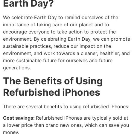
Earth Day?
We celebrate Earth Day to remind ourselves of the
importance of taking care of our planet and to
encourage everyone to take action to protect the
environment. By celebrating Earth Day, we can promote
sustainable practices, reduce our impact on the
environment, and work towards a cleaner, healthier, and
more sustainable future for ourselves and future
generations.
The Benefits of Using
Refurbished iPhones
There are several benefits to using refurbished iPhones:
Cost savings:
Refurbished iPhones are typically sold at
a lower price than brand new ones, which can save you
money.