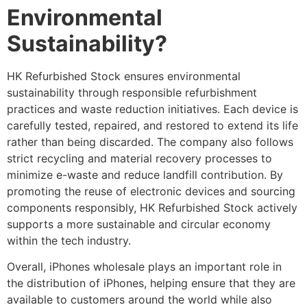
Environmental
Sustainability?
HK Refurbished Stock ensures environmental
sustainability through responsible refurbishment
practices and waste reduction initiatives. Each device is
carefully tested, repaired, and restored to extend its life
rather than being discarded. The company also follows
strict recycling and material recovery processes to
minimize e-waste and reduce landfill contribution. By
promoting the reuse of electronic devices and sourcing
components responsibly, HK Refurbished Stock actively
supports a more sustainable and circular economy
within the tech industry.
Overall, iPhones wholesale plays an important role in
the distribution of iPhones, helping ensure that they are
available to customers around the world while also