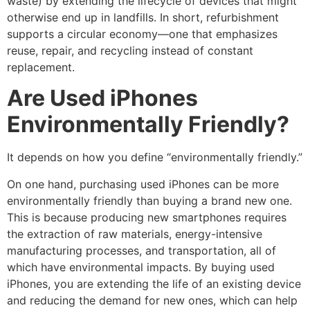
waste) by extending the lifecycle of devices that might
otherwise end up in landfills. In short, refurbishment
supports a circular economy—one that emphasizes
reuse, repair, and recycling instead of constant
replacement.
Are Used iPhones
Environmentally Friendly?
It depends on how you define “environmentally friendly.”
On one hand, purchasing used iPhones can be more
environmentally friendly than buying a brand new one.
This is because producing new smartphones requires
the extraction of raw materials, energy-intensive
manufacturing processes, and transportation, all of
which have environmental impacts. By buying used
iPhones, you are extending the life of an existing device
and reducing the demand for new ones, which can help