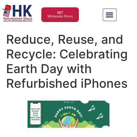
GET
Wholesale Prices
Reduce, Reuse, and
Recycle: Celebrating
Earth Day with
Refurbished iPhones