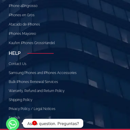
iPhone all’ingrosso
iPhones en Gros
Atacado de iPhones
iPhones Mayoreo
Kaufen iPhones GrossHandel
HELP
Contact Us
Samsung Phones and iPhones Accessories
Bulk iPhones Renewal Services
Warranty, Refund and Return Policy
Shipping Policy
Privacy Policy / Legal Notices
English
Ask a question. Preguntas?
1