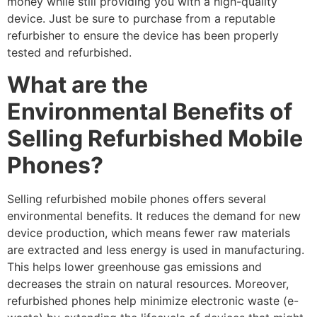
money while still providing you with a high-quality
device. Just be sure to purchase from a reputable
refurbisher to ensure the device has been properly
tested and refurbished.
What are the
Environmental Benefits of
Selling Refurbished Mobile
Phones?
Selling refurbished mobile phones offers several
environmental benefits. It reduces the demand for new
device production, which means fewer raw materials
are extracted and less energy is used in manufacturing.
This helps lower greenhouse gas emissions and
decreases the strain on natural resources. Moreover,
refurbished phones help minimize electronic waste (e-