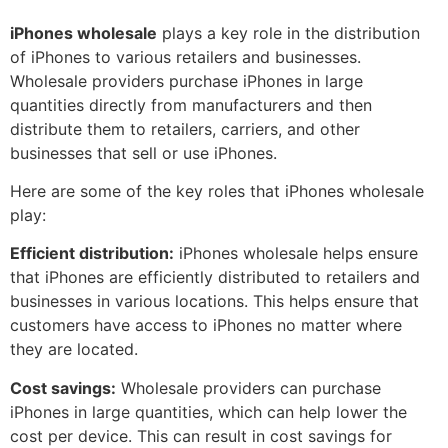
iPhones wholesale
plays a key role in the distribution
of iPhones to various retailers and businesses.
Wholesale providers purchase iPhones in large
quantities directly from manufacturers and then
distribute them to retailers, carriers, and other
businesses that sell or use iPhones.
Here are some of the key roles that iPhones wholesale
play:
Efficient distribution:
iPhones wholesale helps ensure
that iPhones are efficiently distributed to retailers and
businesses in various locations. This helps ensure that
customers have access to iPhones no matter where
they are located.
Cost savings:
Wholesale providers can purchase
iPhones in large quantities, which can help lower the
cost per device. This can result in cost savings for