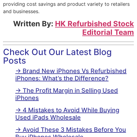
providing cost savings and product variety to retailers
and businesses.
Written By:
HK Refurbished Stock
Editorial Team
Check Out Our Latest Blog
Posts
→ Brand New iPhones Vs Refurbished
iPhones: What’s the Difference?
→ The Profit Margin in Selling Used
iPhones
→ 4 Mistakes to Avoid While Buying
Used iPads Wholesale
→ Avoid These 3 Mistakes Before You
Buy iPhones Wholesale