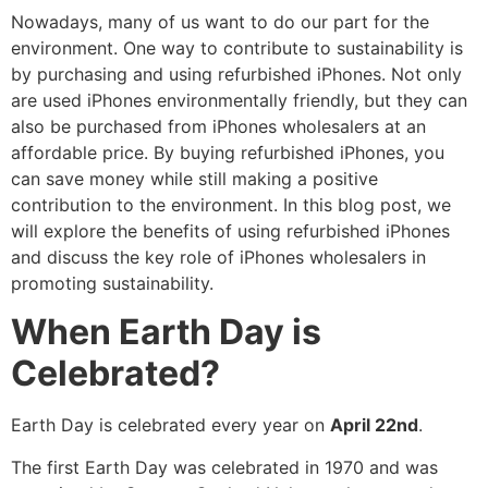
Nowadays, many of us want to do our part for the
environment. One way to contribute to sustainability is
by purchasing and using refurbished iPhones. Not only
are used iPhones environmentally friendly, but they can
also be purchased from iPhones wholesalers at an
affordable price. By buying refurbished iPhones, you
can save money while still making a positive
contribution to the environment. In this blog post, we
will explore the benefits of using refurbished iPhones
and discuss the key role of iPhones wholesalers in
promoting sustainability.
When Earth Day is
Celebrated?
Earth Day is celebrated every year on
April 22nd
.
The first Earth Day was celebrated in 1970 and was