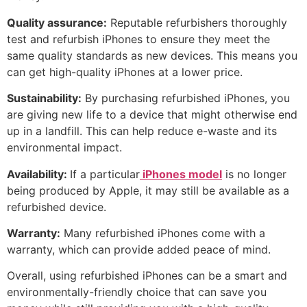
Quality assurance:
Reputable refurbishers thoroughly
test and refurbish iPhones to ensure they meet the
same quality standards as new devices. This means you
can get high-quality iPhones at a lower price.
Sustainability:
By purchasing refurbished iPhones, you
are giving new life to a device that might otherwise end
up in a landfill. This can help reduce e-waste and its
environmental impact.
Availability:
If a particular
iPhones model
is no longer
being produced by Apple, it may still be available as a
refurbished device.
Warranty:
Many refurbished iPhones come with a
warranty, which can provide added peace of mind.
Overall, using refurbished iPhones can be a smart and
environmentally-friendly choice that can save you