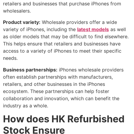
retailers and businesses that purchase iPhones from
wholesalers.
Product variety:
Wholesale providers offer a wide
variety of iPhones, including the
latest models
as well
as older models that may be difficult to find elsewhere.
This helps ensure that retailers and businesses have
access to a variety of iPhones to meet their specific
needs.
Business partnerships:
iPhones wholesale providers
often establish partnerships with manufacturers,
retailers, and other businesses in the iPhones
ecosystem. These partnerships can help foster
collaboration and innovation, which can benefit the
industry as a whole.
How does HK Refurbished
Stock Ensure