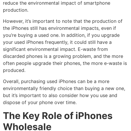
reduce the environmental impact of smartphone
production.
However, it’s important to note that the production of
the iPhones still has environmental impacts, even if
you’re buying a used one. In addition, if you upgrade
your used iPhones frequently, it could still have a
significant environmental impact. E-waste from
discarded phones is a growing problem, and the more
often people upgrade their phones, the more e-waste is
produced.
Overall, purchasing used iPhones can be a more
environmentally friendly choice than buying a new one,
but it’s important to also consider how you use and
dispose of your phone over time.
The Key Role of iPhones
Wholesale