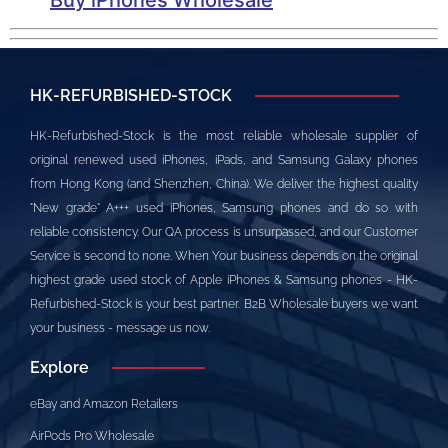
HK-REFURBISHED-STOCK
HK-Refurbished-Stock is the most reliable wholesale supplier of
original renewed used iPhones, iPads, and Samsung Galaxy phones
from Hong Kong (and Shenzhen, China). We deliver the highest quality
"New grade" A+++ used iPhones, Samsung phones and do so with
reliable consistency. Our QA process is unsurpassed, and our Customer
Service is second to none. When Your business depends on the original
highest grade used stock of Apple iPhones & Samsung phones - HK-
Refurbished-Stock is your best partner. B2B Wholesale buyers we want
your business - message us now.
Explore
eBay and Amazon Retailers
AirPods Pro Wholesale