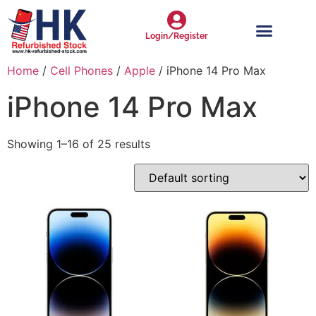
Login/Register
Home
/
Cell Phones
/
Apple
/ iPhone 14 Pro Max
iPhone 14 Pro Max
Showing 1–16 of 25 results