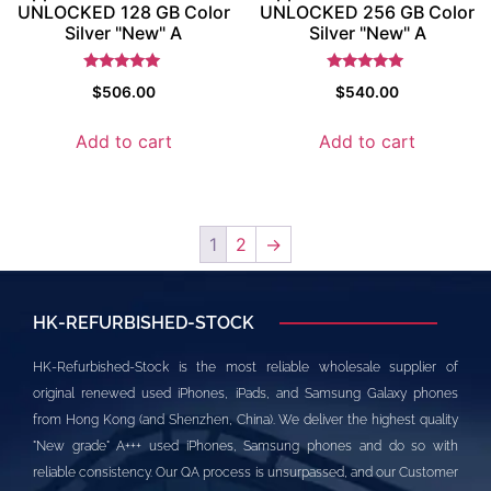
UNLOCKED 128 GB Color
UNLOCKED 256 GB Color
Silver "New" A
Silver "New" A
Rated
Rated
$
506.00
$
540.00
5
5
out of 5
out of 5
Add to cart
Add to cart
1
2
→
HK-REFURBISHED-STOCK
HK-Refurbished-Stock is the most reliable wholesale supplier of
original renewed used iPhones, iPads, and Samsung Galaxy phones
from Hong Kong (and Shenzhen, China). We deliver the highest quality
"New grade" A+++ used iPhones, Samsung phones and do so with
reliable consistency. Our QA process is unsurpassed, and our Customer