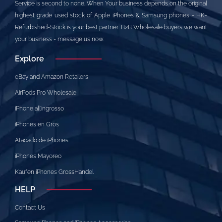
Service is second to none. When Your business depends on the original
highest grade used stock of Apple iPhones & Samsung phones - HK-
Refurbished-Stock is your best partner. B2B Wholesale buyers we want
your business - message us now.
Explore
eBay and Amazon Retailers
AirPods Pro Wholesale
iPhone all’ingrosso
iPhones en Gros
Atacado de iPhones
iPhones Mayoreo
Kaufen iPhones GrossHandel
HELP
Contact Us