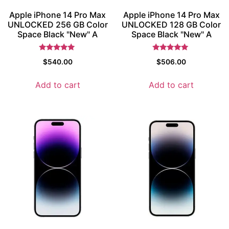
Apple iPhone 14 Pro Max
Apple iPhone 14 Pro Max
UNLOCKED 256 GB Color
UNLOCKED 128 GB Color
Space Black "New" A
Space Black "New" A
Rated
Rated
$
540.00
$
506.00
5
5
out of 5
out of 5
Add to cart
Add to cart