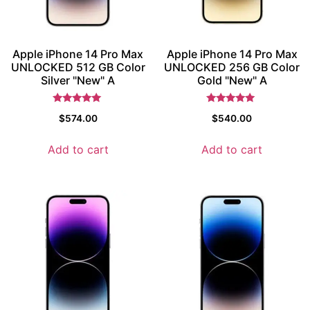
Apple iPhone 14 Pro Max
Apple iPhone 14 Pro Max
UNLOCKED 512 GB Color
UNLOCKED 256 GB Color
Silver "New" A
Gold "New" A
Rated
Rated
$
574.00
$
540.00
5
5
out of 5
out of 5
Add to cart
Add to cart