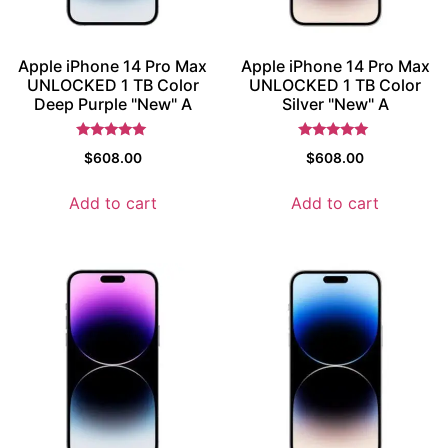
Apple iPhone 14 Pro Max
Apple iPhone 14 Pro Max
UNLOCKED 1 TB Color
UNLOCKED 1 TB Color
Deep Purple "New" A
Silver "New" A
Rated
Rated
$
608.00
$
608.00
5
5
out of 5
out of 5
Add to cart
Add to cart