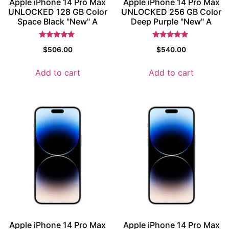
Apple iPhone 14 Pro Max
Apple iPhone 14 Pro Max
UNLOCKED 128 GB Color
UNLOCKED 256 GB Color
Space Black "New" A
Deep Purple "New" A
Rated
Rated
$
506.00
$
540.00
5
5
out of 5
out of 5
Add to cart
Add to cart
Apple iPhone 14 Pro Max
Apple iPhone 14 Pro Max