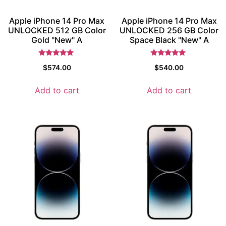
Apple iPhone 14 Pro Max
Apple iPhone 14 Pro Max
UNLOCKED 512 GB Color
UNLOCKED 256 GB Color
Gold "New" A
Space Black "New" A
Rated
Rated
$
574.00
$
540.00
5
5
out of 5
out of 5
Add to cart
Add to cart