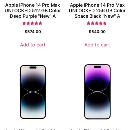
Apple iPhone 14 Pro Max
Apple iPhone 14 Pro Max
UNLOCKED 512 GB Color
UNLOCKED 256 GB Color
Deep Purple "New" A
Space Black "New" A
Rated
Rated
$
574.00
$
540.00
5
5
out of 5
out of 5
Add to cart
Add to cart