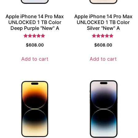
Apple iPhone 14 Pro Max
Apple iPhone 14 Pro Max
UNLOCKED 1 TB Color
UNLOCKED 1 TB Color
Deep Purple "New" A
Silver "New" A
Rated
Rated
$
608.00
$
608.00
5
5
out of 5
out of 5
Add to cart
Add to cart