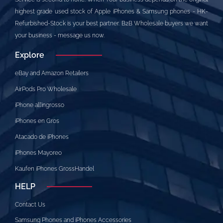
highest grade used stock of Apple iPhones & Samsung phones - HK-
Refurbished-Stock is your best partner. B2B Wholesale buyers we want
your business - message us now.
Explore
eBay and Amazon Retailers
AirPods Pro Wholesale
iPhone all’ingrosso
iPhones en Gros
Atacado de iPhones
iPhones Mayoreo
Kaufen iPhones GrossHandel
HELP
Contact Us
Samsung Phones and iPhones Accessories