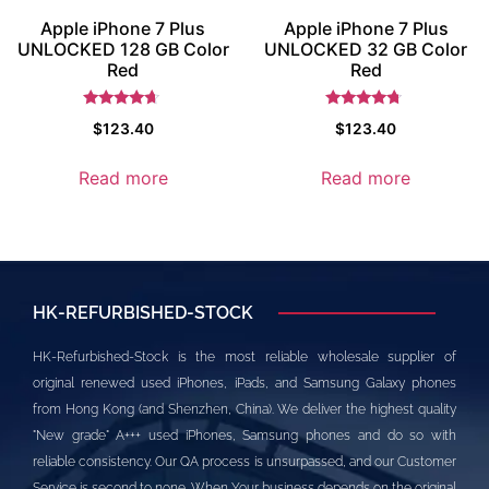
Apple iPhone 7 Plus
Apple iPhone 7 Plus
UNLOCKED 128 GB Color
UNLOCKED 32 GB Color
Red
Red
Rated
Rated
$
123.40
$
123.40
4.5
4.5
out of 5
out of 5
Read more
Read more
HK-REFURBISHED-STOCK
HK-Refurbished-Stock is the most reliable wholesale supplier of
original renewed used iPhones, iPads, and Samsung Galaxy phones
from Hong Kong (and Shenzhen, China). We deliver the highest quality
"New grade" A+++ used iPhones, Samsung phones and do so with
reliable consistency. Our QA process is unsurpassed, and our Customer
Service is second to none. When Your business depends on the original