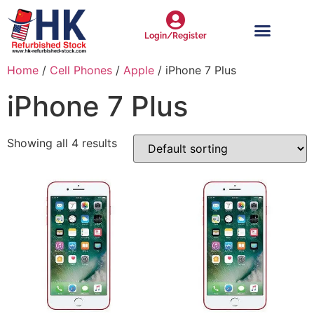
Login/Register
Home
/
Cell Phones
/
Apple
/ iPhone 7 Plus
iPhone 7 Plus
Showing all 4 results