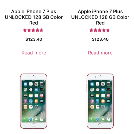
Apple iPhone 7 Plus
Apple iPhone 7 Plus
UNLOCKED 128 GB Color
UNLOCKED 128 GB Color
Red
Red
Rated
Rated
$
123.40
$
123.40
4.5
4.5
out of 5
out of 5
Read more
Read more