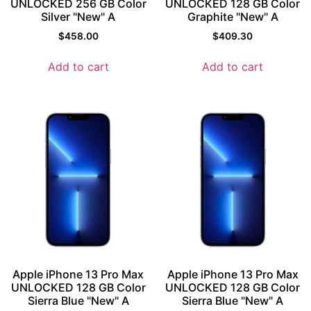
UNLOCKED 256 GB Color
UNLOCKED 128 GB Color
Silver "New" A
Graphite "New" A
$
458.00
$
409.30
Add to cart
Add to cart
Apple iPhone 13 Pro Max
Apple iPhone 13 Pro Max
UNLOCKED 128 GB Color
UNLOCKED 128 GB Color
Sierra Blue "New" A
Sierra Blue "New" A