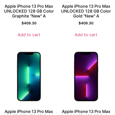
Apple iPhone 13 Pro Max
Apple iPhone 13 Pro Max
UNLOCKED 128 GB Color
UNLOCKED 128 GB Color
Graphite "New" A
Gold "New" A
$
409.30
$
409.30
Add to cart
Add to cart
Apple iPhone 13 Pro Max
Apple iPhone 13 Pro Max