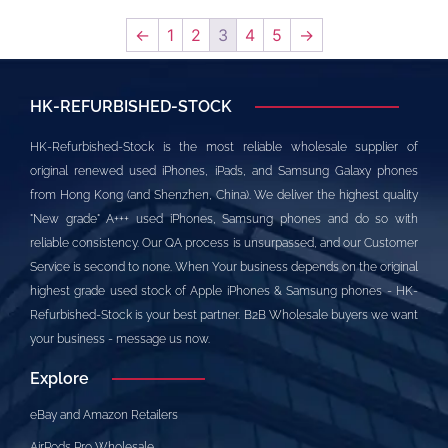
←
1
2
3
4
5
→
HK-REFURBISHED-STOCK
HK-Refurbished-Stock is the most reliable wholesale supplier of
original renewed used iPhones, iPads, and Samsung Galaxy phones
from Hong Kong (and Shenzhen, China). We deliver the highest quality
"New grade" A+++ used iPhones, Samsung phones and do so with
reliable consistency. Our QA process is unsurpassed, and our Customer
Service is second to none. When Your business depends on the original
highest grade used stock of Apple iPhones & Samsung phones - HK-
Refurbished-Stock is your best partner. B2B Wholesale buyers we want
your business - message us now.
Explore
eBay and Amazon Retailers
AirPods Pro Wholesale