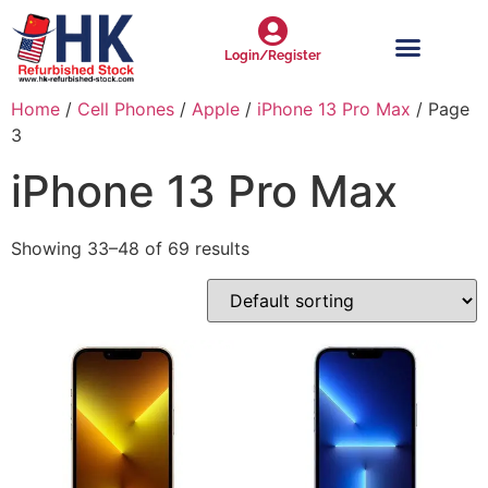
Login/Register
Home
/
Cell Phones
/
Apple
/
iPhone 13 Pro Max
/ Page
3
iPhone 13 Pro Max
Showing 33–48 of 69 results