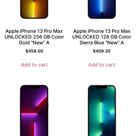
Apple iPhone 13 Pro Max
Apple iPhone 13 Pro Max
UNLOCKED 256 GB Color
UNLOCKED 128 GB Color
Gold "New" A
Sierra Blue "New" A
$
458.00
$
409.30
Add to cart
Add to cart