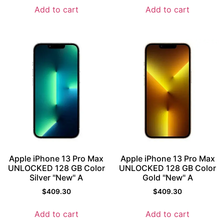
Add to cart
Add to cart
Apple iPhone 13 Pro Max
Apple iPhone 13 Pro Max
UNLOCKED 128 GB Color
UNLOCKED 128 GB Color
Silver "New" A
Gold "New" A
$
409.30
$
409.30
Add to cart
Add to cart