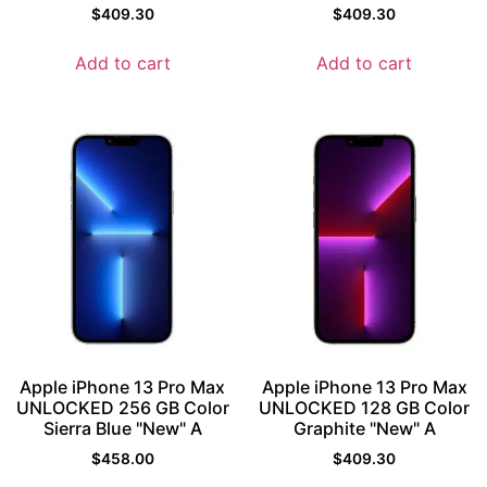
$
409.30
$
409.30
Add to cart
Add to cart
Apple iPhone 13 Pro Max
Apple iPhone 13 Pro Max
UNLOCKED 256 GB Color
UNLOCKED 128 GB Color
Sierra Blue "New" A
Graphite "New" A
$
458.00
$
409.30