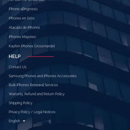
iPhone all’ingrosso
iPhones en Gros
Atacado de iPhones
iPhones Mayoreo
Kaufen iPhones GrossHandel
HELP
Contact Us
Samsung Phones and iPhones Accessories
Bulk iPhones Renewal Services
Warranty, Refund and Return Policy
Shipping Policy
Privacy Policy / Legal Notices
English