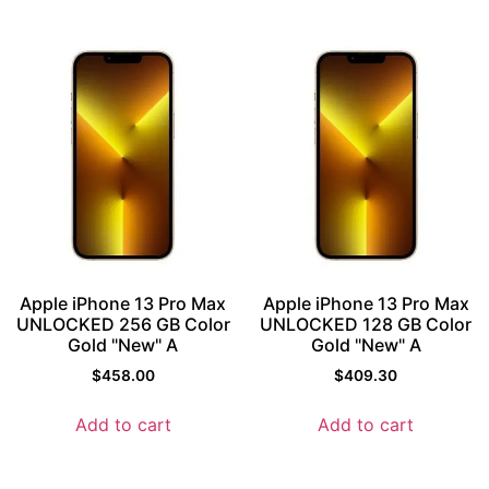
Apple iPhone 13 Pro Max
Apple iPhone 13 Pro Max
UNLOCKED 256 GB Color
UNLOCKED 128 GB Color
Gold "New" A
Gold "New" A
$
458.00
$
409.30
Add to cart
Add to cart