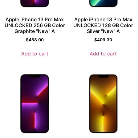
Apple iPhone 13 Pro Max
Apple iPhone 13 Pro Max
UNLOCKED 256 GB Color
UNLOCKED 128 GB Color
Graphite "New" A
Silver "New" A
$
458.00
$
409.30
Add to cart
Add to cart