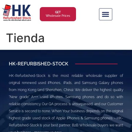
GET
Wholesale Prices
Tienda
HK-REFURBISHED-STOCK
HK-Refurbished-Stock is the most reliable wholesale supplier of
original renewed used iPhones, iPads, and Samsung Galaxy phones
from Hong Kong (and Shenzhen, China). We deliver the highest quality
"New grade" A+++ used iPhones, Samsung phones and do so with
reliable consistency. Our QA process is unsurpassed, and our Customer
Service is second to none. When Your business depends on the original
highest grade used stock of Apple iPhones & Samsung phones - HK-
Refurbished-Stock is your best partner. B2B Wholesale buyers we want