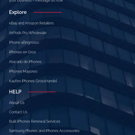
your business - message us now.
Explore
eBay and Amazon Retailers
AirPods Pro Wholesale
iPhone all’ingrosso
iPhones en Gros
Atacado de iPhones
iPhones Mayoreo
Kaufen iPhones GrossHandel
HELP
About Us
Contact Us
Bulk iPhones Renewal Services
Samsung Phones and iPhones Accessories