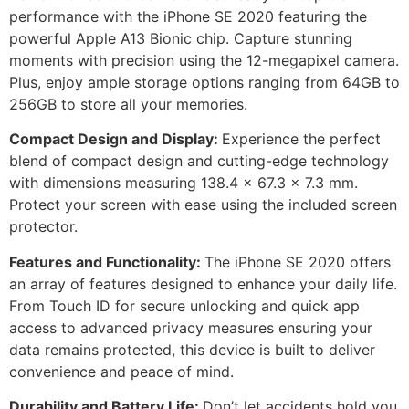
performance with the iPhone SE 2020 featuring the
powerful Apple A13 Bionic chip. Capture stunning
moments with precision using the 12-megapixel camera.
Plus, enjoy ample storage options ranging from 64GB to
256GB to store all your memories.
Compact Design and Display:
Experience the perfect
blend of compact design and cutting-edge technology
with dimensions measuring 138.4 x 67.3 x 7.3 mm.
Protect your screen with ease using the included screen
protector.
Features and Functionality:
The iPhone SE 2020 offers
an array of features designed to enhance your daily life.
From Touch ID for secure unlocking and quick app
access to advanced privacy measures ensuring your
data remains protected, this device is built to deliver
convenience and peace of mind.
Durability and Battery Life:
Don’t let accidents hold you