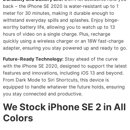
back – the iPhone SE 2020 is water-resistant up to 1
meter for 30 minutes, making it durable enough to
withstand everyday spills and splashes. Enjoy binge-
worthy battery life, allowing you to watch up to 13
hours of video on a single charge. Plus, recharge
quickly using a wireless charger or an 18W fast-charge
adapter, ensuring you stay powered up and ready to go.
Future-Ready Technology:
Stay ahead of the curve
with the iPhone SE 2020, designed to support the latest
features and innovations, including iOS 13 and beyond.
From Dark Mode to Siri Shortcuts, this device is
equipped to handle whatever the future holds, ensuring
you stay connected and productive.
We Stock iPhone SE 2 in All
Colors