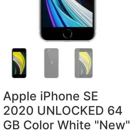
Apple iPhone SE
2020 UNLOCKED 64
GB Color White "New"