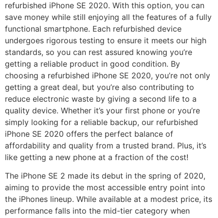
refurbished iPhone SE 2020. With this option, you can
save money while still enjoying all the features of a fully
functional smartphone. Each refurbished device
undergoes rigorous testing to ensure it meets our high
standards, so you can rest assured knowing you’re
getting a reliable product in good condition. By
choosing a refurbished iPhone SE 2020, you’re not only
getting a great deal, but you’re also contributing to
reduce electronic waste by giving a second life to a
quality device. Whether it’s your first phone or you’re
simply looking for a reliable backup, our refurbished
iPhone SE 2020 offers the perfect balance of
affordability and quality from a trusted brand. Plus, it’s
like getting a new phone at a fraction of the cost!
The iPhone SE 2 made its debut in the spring of 2020,
aiming to provide the most accessible entry point into
the iPhones lineup. While available at a modest price, its
performance falls into the mid-tier category when