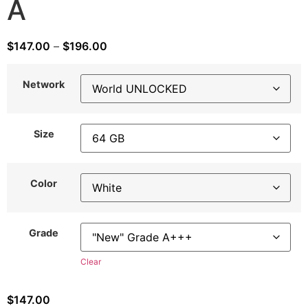
A
$
147.00
–
$
196.00
Network
Size
Color
Grade
Clear
$
147.00