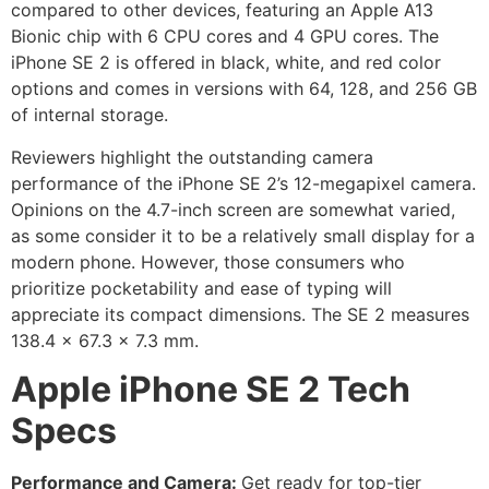
compared to other devices, featuring an Apple A13
Bionic chip with 6 CPU cores and 4 GPU cores. The
iPhone SE 2 is offered in black, white, and red color
options and comes in versions with 64, 128, and 256 GB
of internal storage.
Reviewers highlight the outstanding camera
performance of the iPhone SE 2’s 12-megapixel camera.
Opinions on the 4.7-inch screen are somewhat varied,
as some consider it to be a relatively small display for a
modern phone. However, those consumers who
prioritize pocketability and ease of typing will
appreciate its compact dimensions. The SE 2 measures
138.4 x 67.3 x 7.3 mm.
Apple iPhone SE 2 Tech
Specs
Performance and Camera:
Get ready for top-tier