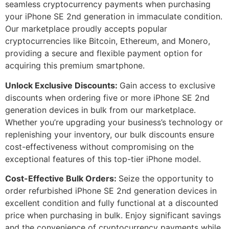
seamless cryptocurrency payments when purchasing
your iPhone SE 2nd generation in immaculate condition.
Our marketplace proudly accepts popular
cryptocurrencies like Bitcoin, Ethereum, and Monero,
providing a secure and flexible payment option for
acquiring this premium smartphone.
Unlock Exclusive Discounts:
Gain access to exclusive
discounts when ordering five or more iPhone SE 2nd
generation devices in bulk from our marketplace.
Whether you’re upgrading your business’s technology or
replenishing your inventory, our bulk discounts ensure
cost-effectiveness without compromising on the
exceptional features of this top-tier iPhone model.
Cost-Effective Bulk Orders:
Seize the opportunity to
order refurbished iPhone SE 2nd generation devices in
excellent condition and fully functional at a discounted
price when purchasing in bulk. Enjoy significant savings
and the convenience of cryptocurrency payments while