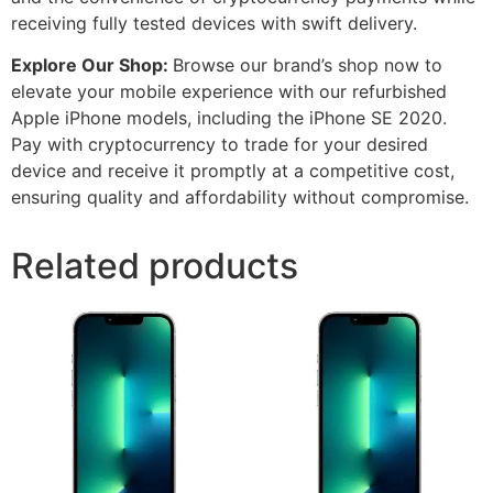
receiving fully tested devices with swift delivery.
Explore Our Shop:
Browse our brand’s shop now to
elevate your mobile experience with our refurbished
Apple iPhone models, including the iPhone SE 2020.
Pay with cryptocurrency to trade for your desired
device and receive it promptly at a competitive cost,
ensuring quality and affordability without compromise.
Related products