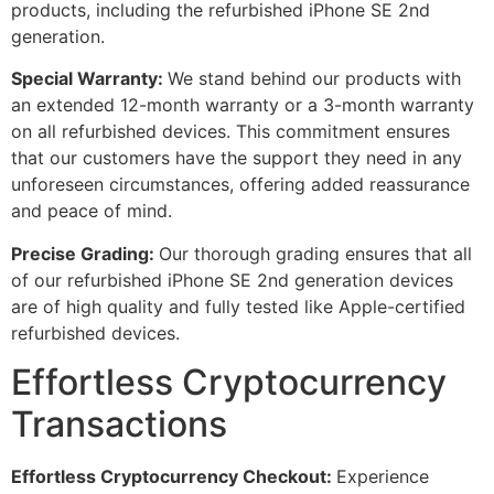
products, including the refurbished iPhone SE 2nd
generation.
Special Warranty:
We stand behind our products with
an extended 12-month warranty or a 3-month warranty
on all refurbished devices. This commitment ensures
that our customers have the support they need in any
unforeseen circumstances, offering added reassurance
and peace of mind.
Precise Grading:
Our thorough grading ensures that all
of our refurbished iPhone SE 2nd generation devices
are of high quality and fully tested like Apple-certified
refurbished devices.
Effortless Cryptocurrency
Transactions
Effortless Cryptocurrency Checkout:
Experience