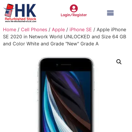
Login/Register
Home
/
Cell Phones
/
Apple
/
iPhone SE
/ Apple iPhone
SE 2020 in Network World UNLOCKED and Size 64 GB
and Color White and Grade "New" Grade A