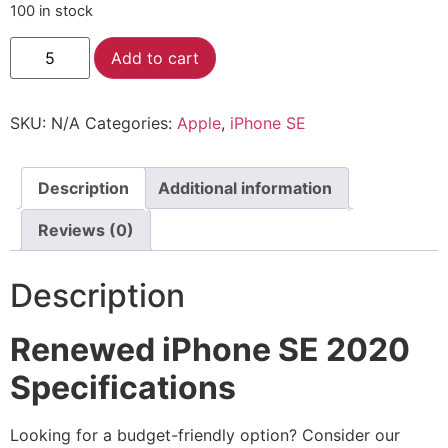
100 in stock
Alternative:
Add to cart
SKU:
N/A
Categories:
Apple
,
iPhone SE
Description
Additional information
Reviews (0)
Description
Renewed iPhone SE 2020
Specifications
Looking for a budget-friendly option? Consider our