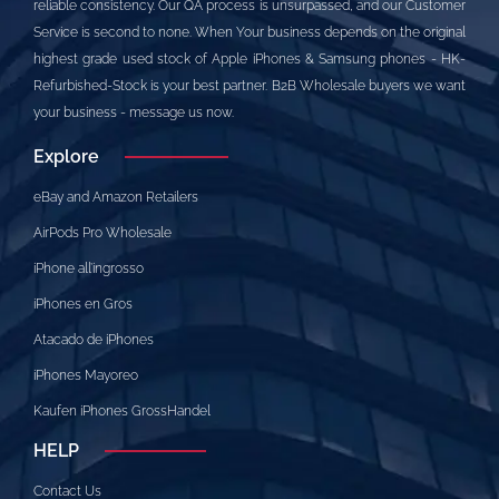
reliable consistency. Our QA process is unsurpassed, and our Customer
Service is second to none. When Your business depends on the original
highest grade used stock of Apple iPhones & Samsung phones - HK-
Refurbished-Stock is your best partner. B2B Wholesale buyers we want
your business - message us now.
Explore
eBay and Amazon Retailers
AirPods Pro Wholesale
iPhone all’ingrosso
iPhones en Gros
Atacado de iPhones
iPhones Mayoreo
Kaufen iPhones GrossHandel
HELP
Contact Us