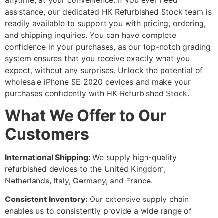
anytime, at your convenience. If you ever need
assistance, our dedicated HK Refurbished Stock team is
readily available to support you with pricing, ordering,
and shipping inquiries. You can have complete
confidence in your purchases, as our top-notch grading
system ensures that you receive exactly what you
expect, without any surprises. Unlock the potential of
wholesale iPhone SE 2020 devices and make your
purchases confidently with HK Refurbished Stock.
What We Offer to Our
Customers
International Shipping:
We supply high-quality
refurbished devices to the United Kingdom,
Netherlands, Italy, Germany, and France.
Consistent Inventory:
Our extensive supply chain
enables us to consistently provide a wide range of