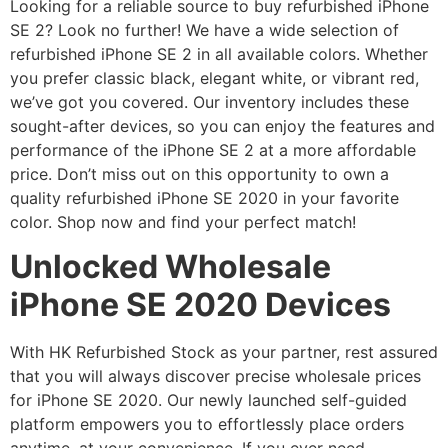
Looking for a reliable source to buy refurbished iPhone
SE 2? Look no further! We have a wide selection of
refurbished iPhone SE 2 in all available colors. Whether
you prefer classic black, elegant white, or vibrant red,
we’ve got you covered. Our inventory includes these
sought-after devices, so you can enjoy the features and
performance of the iPhone SE 2 at a more affordable
price. Don’t miss out on this opportunity to own a
quality refurbished iPhone SE 2020 in your favorite
color. Shop now and find your perfect match!
Unlocked Wholesale
iPhone SE 2020 Devices
With HK Refurbished Stock as your partner, rest assured
that you will always discover precise wholesale prices
for iPhone SE 2020. Our newly launched self-guided
platform empowers you to effortlessly place orders