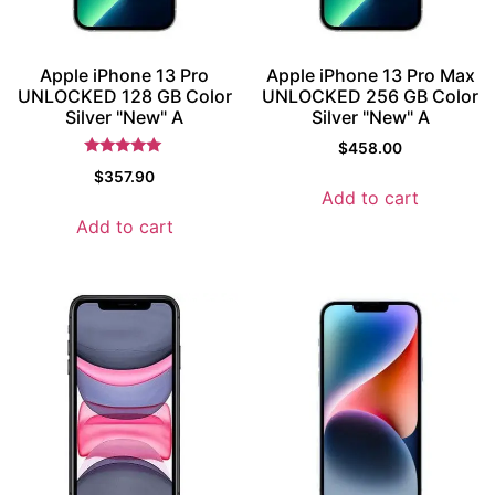
Apple iPhone 13 Pro
Apple iPhone 13 Pro Max
UNLOCKED 128 GB Color
UNLOCKED 256 GB Color
Silver "New" A
Silver "New" A
$
458.00
Rated
$
357.90
5.5
Add to cart
out of 5
Add to cart