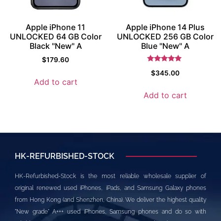
Apple iPhone 11
Apple iPhone 14 Plus
UNLOCKED 64 GB Color
UNLOCKED 256 GB Color
Black "New" A
Blue "New" A
$
179.60
Rated
$
345.00
5.5
Add to cart
out of 5
Add to cart
HK-REFURBISHED-STOCK
HK-Refurbished-Stock is the most reliable wholesale supplier of
original renewed used iPhones, iPads, and Samsung Galaxy phones
from Hong Kong (and Shenzhen, China). We deliver the highest quality
"New grade" A+++ used iPhones, Samsung phones and do so with