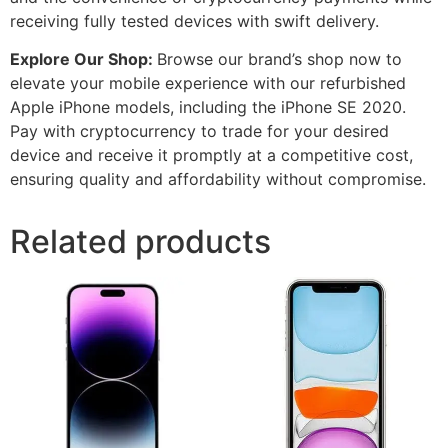
receiving fully tested devices with swift delivery.
Explore Our Shop:
Browse our brand’s shop now to
elevate your mobile experience with our refurbished
Apple iPhone models, including the iPhone SE 2020.
Pay with cryptocurrency to trade for your desired
device and receive it promptly at a competitive cost,
ensuring quality and affordability without compromise.
Related products