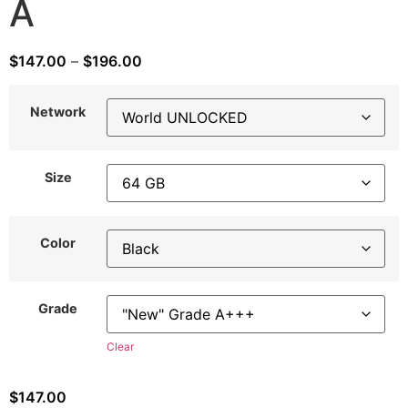
A
$
147.00
–
$
196.00
Network
Size
Color
Grade
Clear
$
147.00