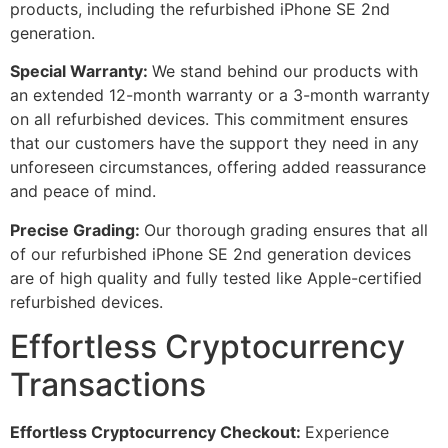
products, including the refurbished iPhone SE 2nd
generation.
Special Warranty:
We stand behind our products with
an extended 12-month warranty or a 3-month warranty
on all refurbished devices. This commitment ensures
that our customers have the support they need in any
unforeseen circumstances, offering added reassurance
and peace of mind.
Precise Grading:
Our thorough grading ensures that all
of our refurbished iPhone SE 2nd generation devices
are of high quality and fully tested like Apple-certified
refurbished devices.
Effortless Cryptocurrency
Transactions
Effortless Cryptocurrency Checkout:
Experience