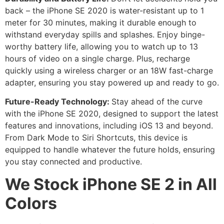
back – the iPhone SE 2020 is water-resistant up to 1
meter for 30 minutes, making it durable enough to
withstand everyday spills and splashes. Enjoy binge-
worthy battery life, allowing you to watch up to 13
hours of video on a single charge. Plus, recharge
quickly using a wireless charger or an 18W fast-charge
adapter, ensuring you stay powered up and ready to go.
Future-Ready Technology:
Stay ahead of the curve
with the iPhone SE 2020, designed to support the latest
features and innovations, including iOS 13 and beyond.
From Dark Mode to Siri Shortcuts, this device is
equipped to handle whatever the future holds, ensuring
you stay connected and productive.
We Stock iPhone SE 2 in All
Colors