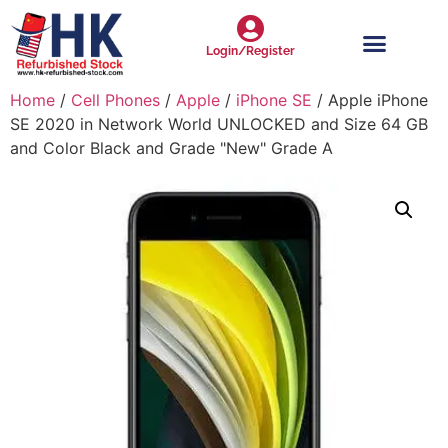
Login/Register
Home
/
Cell Phones
/
Apple
/
iPhone SE
/ Apple iPhone
SE 2020 in Network World UNLOCKED and Size 64 GB
and Color Black and Grade "New" Grade A