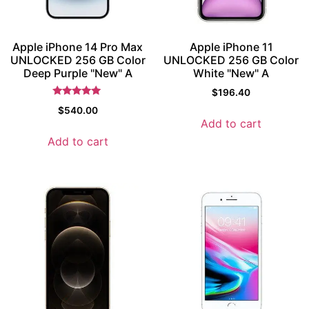
Apple iPhone 14 Pro Max
Apple iPhone 11
UNLOCKED 256 GB Color
UNLOCKED 256 GB Color
Deep Purple "New" A
White "New" A
$
196.40
Rated
$
540.00
5
Add to cart
out of 5
Add to cart