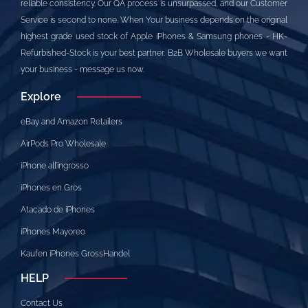
reliable consistency. Our QA process is unsurpassed, and our Customer
Service is second to none. When Your business depends on the original
highest grade used stock of Apple iPhones & Samsung phones - HK-
Refurbished-Stock is your best partner. B2B Wholesale buyers we want
your business - message us now.
Explore
eBay and Amazon Retailers
AirPods Pro Wholesale
iPhone all’ingrosso
iPhones en Gros
Atacado de iPhones
iPhones Mayoreo
Kaufen iPhones GrossHandel
HELP
Contact Us