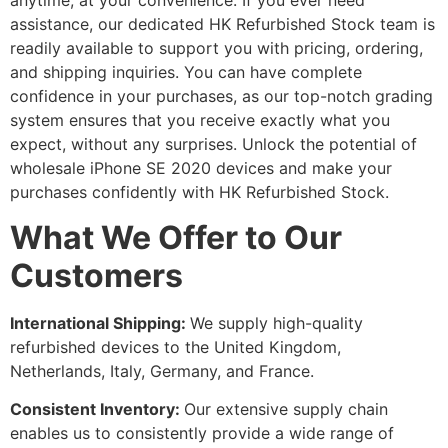
anytime, at your convenience. If you ever need
assistance, our dedicated HK Refurbished Stock team is
readily available to support you with pricing, ordering,
and shipping inquiries. You can have complete
confidence in your purchases, as our top-notch grading
system ensures that you receive exactly what you
expect, without any surprises. Unlock the potential of
wholesale iPhone SE 2020 devices and make your
purchases confidently with HK Refurbished Stock.
What We Offer to Our
Customers
International Shipping:
We supply high-quality
refurbished devices to the United Kingdom,
Netherlands, Italy, Germany, and France.
Consistent Inventory:
Our extensive supply chain
enables us to consistently provide a wide range of