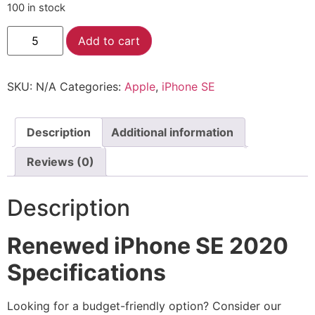
100 in stock
Alternative:
Add to cart
SKU:
N/A
Categories:
Apple
,
iPhone SE
Description
Additional information
Reviews (0)
Description
Renewed iPhone SE 2020
Specifications
Looking for a budget-friendly option? Consider our