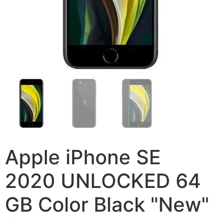
Apple iPhone SE
2020 UNLOCKED 64
GB Color Black "New"