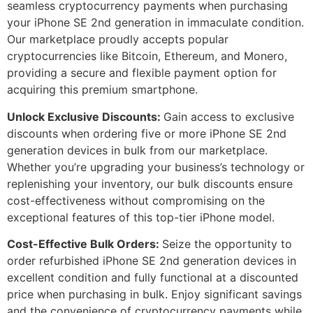
seamless cryptocurrency payments when purchasing
your iPhone SE 2nd generation in immaculate condition.
Our marketplace proudly accepts popular
cryptocurrencies like Bitcoin, Ethereum, and Monero,
providing a secure and flexible payment option for
acquiring this premium smartphone.
Unlock Exclusive Discounts:
Gain access to exclusive
discounts when ordering five or more iPhone SE 2nd
generation devices in bulk from our marketplace.
Whether you’re upgrading your business’s technology or
replenishing your inventory, our bulk discounts ensure
cost-effectiveness without compromising on the
exceptional features of this top-tier iPhone model.
Cost-Effective Bulk Orders:
Seize the opportunity to
order refurbished iPhone SE 2nd generation devices in
excellent condition and fully functional at a discounted
price when purchasing in bulk. Enjoy significant savings
and the convenience of cryptocurrency payments while