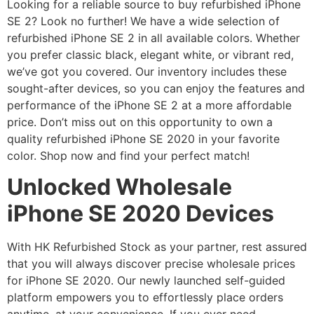
Looking for a reliable source to buy refurbished iPhone
SE 2? Look no further! We have a wide selection of
refurbished iPhone SE 2 in all available colors. Whether
you prefer classic black, elegant white, or vibrant red,
we’ve got you covered. Our inventory includes these
sought-after devices, so you can enjoy the features and
performance of the iPhone SE 2 at a more affordable
price. Don’t miss out on this opportunity to own a
quality refurbished iPhone SE 2020 in your favorite
color. Shop now and find your perfect match!
Unlocked Wholesale
iPhone SE 2020 Devices
With HK Refurbished Stock as your partner, rest assured
that you will always discover precise wholesale prices
for iPhone SE 2020. Our newly launched self-guided
platform empowers you to effortlessly place orders