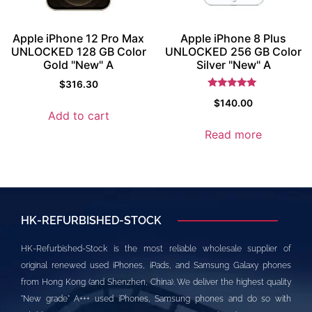
Apple iPhone 12 Pro Max
Apple iPhone 8 Plus
UNLOCKED 128 GB Color
UNLOCKED 256 GB Color
Gold "New" A
Silver "New" A
$
316.30
Rated
$
140.00
5
Add to cart
out of 5
Read more
HK-REFURBISHED-STOCK
HK-Refurbished-Stock is the most reliable wholesale supplier of
original renewed used iPhones, iPads, and Samsung Galaxy phones
from Hong Kong (and Shenzhen, China). We deliver the highest quality
"New grade" A+++ used iPhones, Samsung phones and do so with