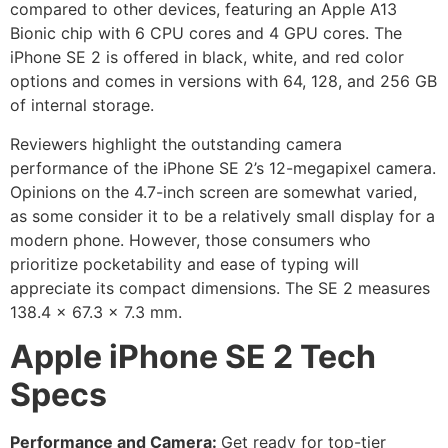
compared to other devices, featuring an Apple A13
Bionic chip with 6 CPU cores and 4 GPU cores. The
iPhone SE 2 is offered in black, white, and red color
options and comes in versions with 64, 128, and 256 GB
of internal storage.
Reviewers highlight the outstanding camera
performance of the iPhone SE 2’s 12-megapixel camera.
Opinions on the 4.7-inch screen are somewhat varied,
as some consider it to be a relatively small display for a
modern phone. However, those consumers who
prioritize pocketability and ease of typing will
appreciate its compact dimensions. The SE 2 measures
138.4 x 67.3 x 7.3 mm.
Apple iPhone SE 2 Tech
Specs
Performance and Camera:
Get ready for top-tier