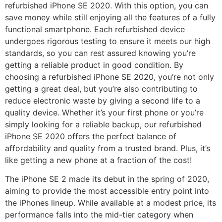
refurbished iPhone SE 2020. With this option, you can
save money while still enjoying all the features of a fully
functional smartphone. Each refurbished device
undergoes rigorous testing to ensure it meets our high
standards, so you can rest assured knowing you’re
getting a reliable product in good condition. By
choosing a refurbished iPhone SE 2020, you’re not only
getting a great deal, but you’re also contributing to
reduce electronic waste by giving a second life to a
quality device. Whether it’s your first phone or you’re
simply looking for a reliable backup, our refurbished
iPhone SE 2020 offers the perfect balance of
affordability and quality from a trusted brand. Plus, it’s
like getting a new phone at a fraction of the cost!
The iPhone SE 2 made its debut in the spring of 2020,
aiming to provide the most accessible entry point into
the iPhones lineup. While available at a modest price, its
performance falls into the mid-tier category when