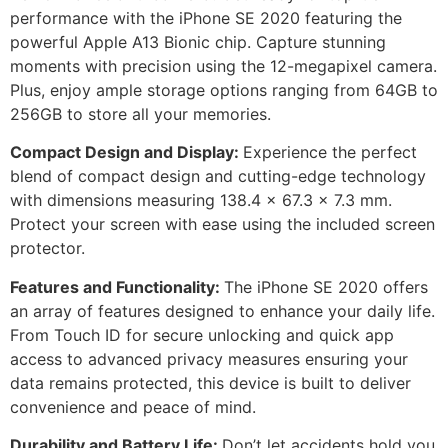
performance with the iPhone SE 2020 featuring the
powerful Apple A13 Bionic chip. Capture stunning
moments with precision using the 12-megapixel camera.
Plus, enjoy ample storage options ranging from 64GB to
256GB to store all your memories.
Compact Design and Display:
Experience the perfect
blend of compact design and cutting-edge technology
with dimensions measuring 138.4 x 67.3 x 7.3 mm.
Protect your screen with ease using the included screen
protector.
Features and Functionality:
The iPhone SE 2020 offers
an array of features designed to enhance your daily life.
From Touch ID for secure unlocking and quick app
access to advanced privacy measures ensuring your
data remains protected, this device is built to deliver
convenience and peace of mind.
Durability and Battery Life:
Don’t let accidents hold you