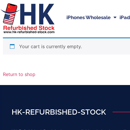
iPhones Wholesale
iPad
Your cart is currently empty.
Return to shop
HK-REFURBISHED-STOCK