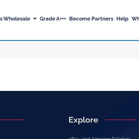
s Wholesale
Grade A+++
Become Partners
Help
Wh
Explore