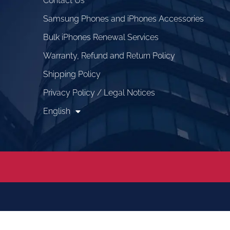
Contact Us
Samsung Phones and iPhones Accessories
Bulk iPhones Renewal Services
Warranty, Refund and Return Policy
Shipping Policy
Privacy Policy / Legal Notices
English