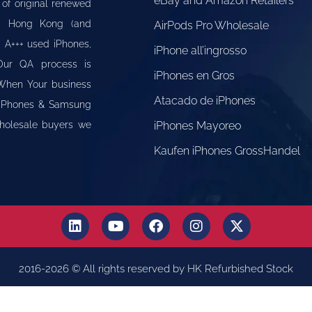
eBay and Amazon Retailers
 of original renewed
om Hong Kong (and
AirPods Pro Wholesale
" A+++ used iPhones,
iPhone all’ingrosso
Our QA process is
iPhones en Gros
 When Your business
Atacado de iPhones
e iPhones & Samsung
Wholesale buyers we
iPhones Mayoreo
Kaufen iPhones GrossHandel
2016-2026 © All rights reserved by HK Refurbished Stock