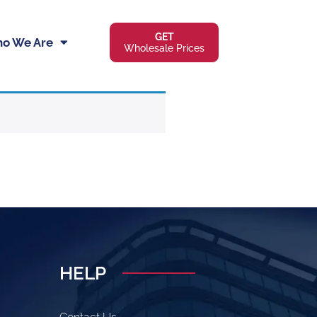
GET
o We Are
Wholesale Prices
HELP