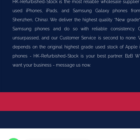
HK-Refurbished-Stock is the most reliable wholesale supplier
used iPhones, iPads, and Samsung Galaxy phones fr
Shenzhen, China). We deliver the highest quality "New grade
Samsung phones and do so with reliable consistency. 
unsurpassed, and our Customer Service is second to none.
depends on the original highest grade used stock of Appl
phones - HK-Refurbished-Stock is your best partner. B2B 
want your business - message us now.